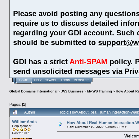
Please avoid posting any question
require us to discuss detailed info
regarding your GDI account. Such 
should be submitted to
support@w
GDI has a strict
Anti-SPAM
policy. 
send unsolicited messages via Pri
HOME
HELP
SEARCH
LOGIN
REGISTER
Global Domains International
>
.WS Business
>
My.WS Training
>
How About Rea
Pages: [
1
]
Author
Topic: How About Real Human Interaction-Walk
WilliamAmis
How About Real Human Interaction-Wa
Hero Member
«
on:
November 19, 2020, 03:59:32 PM »
Posts: 1016
Welcom