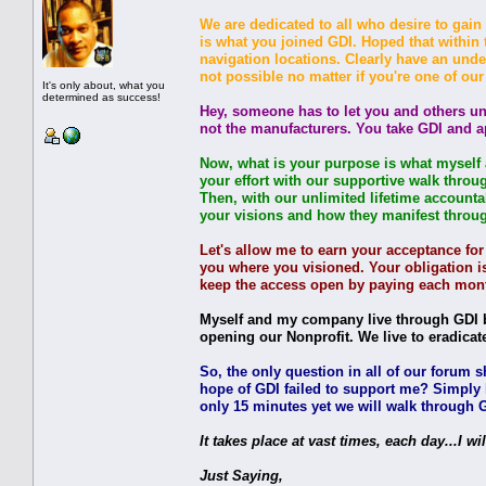
We are dedicated to all who desire to gain 
is what you joined GDI. Hoped that within
navigation locations. Clearly have an und
not possible no matter if you're one of ou
It's only about, what you
determined as success!
Hey, someone has to let you and others un
not the manufacturers. You take GDI and a
Now, what is your purpose is what myself a
your effort with our supportive walk throu
Then, with our unlimited lifetime accounta
your visions and how they manifest through u
Let's allow me to earn your acceptance fo
you where you visioned. Your obligation is
keep the access open by paying each mont
Myself and my company live through GDI be
opening our Nonprofit. We live to eradicat
So, the only question in all of our forum 
hope of GDI failed to support me? Simply l
only 15 minutes yet we will walk through GD
It takes place at vast times, each day...I wil
Just Saying,