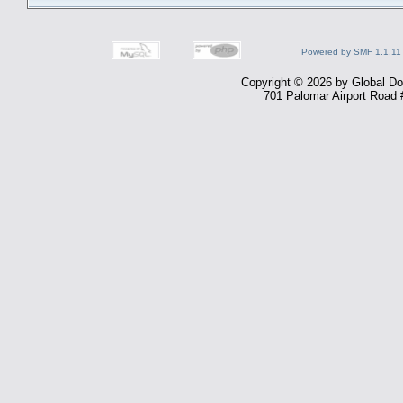
Powered by SMF 1.1.11
Copyright © 2026 by Global Dom
701 Palomar Airport Road