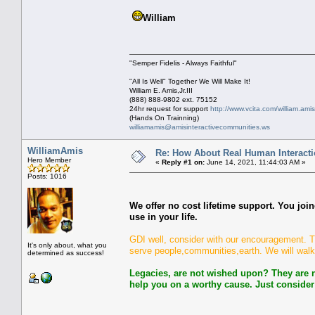
William
"Semper Fidelis - Always Faithful"
"All Is Well" Together We Will Make It!
William E. Amis,Jr.III
(888) 888-9802 ext. 75152
24hr request for support
http://www.vcita.com/william.ami
(Hands On Trainning)
williamamis@amisinteractivecommunities.ws
WilliamAmis
Re: How About Real Human Interacti
Hero Member
«
Reply #1 on:
June 14, 2021, 11:44:03 AM »
Posts: 1016
We offer no cost lifetime support. You joi
use in your life.
GDI well, consider with our encouragement. Thi
It's only about, what you
serve people,communities,earth. We will walk
determined as success!
Legacies, are not wished upon? They are n
help you on a worthy cause. Just consider 