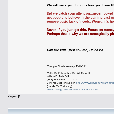
We will walk you through how you have 10 
Did we catch your attention...never looked
get people to believe in the gaining vast
remove basic lack of needs. Wrong, it's ho
Never, if you just get this. Focus on money
Perhaps that is why we are strategically pl
Call me Will...just call me, Ha ha ha
"Semper Fidelis - Always Faithful"
"All Is Well" Together We Will Make It!
William E. Amis,Jr.III
(888) 888-9802 ext. 75152
24hr request for support
http://www.vcita.com/william.ami
(Hands On Trainning)
williamamis@amisinteractivecommunities.ws
Pages: [
1
]