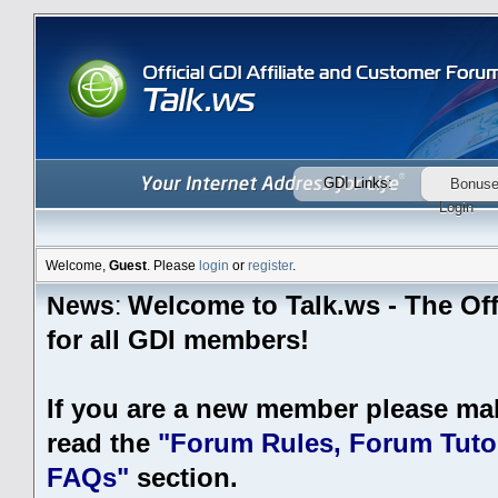
GDI Links:
Bonus
Login
Welcome,
Guest
. Please
login
or
register
.
Welcome to Talk.ws - The Off
News
:
for all GDI members!
If you are a new member please ma
read the
"Forum Rules, Forum Tutor
FAQs"
section.