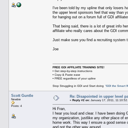
I've been told by my upline that only losers h
the upper level sponsors feel that way than yo
for hanging out on a forum full of GDI affiliate
That being said, there is a lot of great info h
affiliate who really cares about the GDI commu
Just make sure you find a recruiting system t
Joe
FREE GDI AFFILIATE TRAINING SITE!
• Get step-by-step instructions
• Copy & Paste ease
• FREE regardless of your upline
Stop Struggling in GDI and Start doing
'GDI the Smart 
Scott Guntle
Re: Disapointed in upper level pa
Newbie
«
Reply #2 on:
January 17, 2011, 11:10:52
Posts: 4
Hi Fran,
I hear you loud and clear. I have been doing
my organization, justlike any other place of 
home work. This way I ensure a good sense of
and not the other way around.