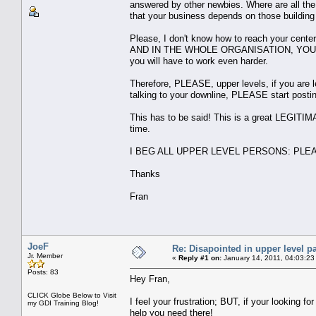
answered by other newbies. Where are all the
that your business depends on those building
Please, I don't know how to reach your cen
AND IN THE WHOLE ORGANISATION, YOU 
you will have to work even harder.
Therefore, PLEASE, upper levels, if you are 
talking to your downline, PLEASE start posti
This has to be said! This is a great LEGITIM
time.
I BEG ALL UPPER LEVEL PERSONS: PLEASE, H
Thanks
Fran
JoeF
Re: Disapointed in upper level pa
Jr. Member
«
Reply #1 on:
January 14, 2011, 04:03:23
Posts: 83
Hey Fran,
CLICK Globe Below to Visit
I feel your frustration; BUT, if your looking 
my GDI Training Blog!
help you need there!