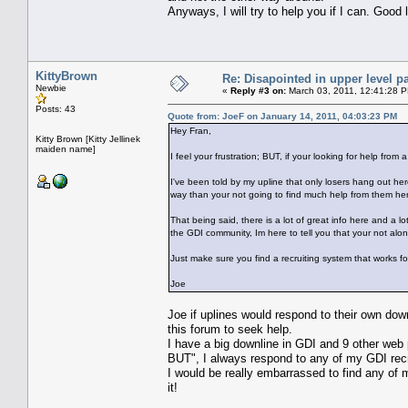
Anyways, I will try to help you if I can. Good 
KittyBrown
Re: Disapointed in upper level pa
Newbie
«
Reply #3 on:
March 03, 2011, 12:41:28 
Posts: 43
Quote from: JoeF on January 14, 2011, 04:03:23 PM
Hey Fran,
Kitty Brown [Kitty Jellinek
maiden name]
I feel your frustration; BUT, if your looking for help fr
I've been told by my upline that only losers hang out her
way than your not going to find much help from them here (
That being said, there is a lot of great info here and a l
the GDI community, Im here to tell you that your not alo
Just make sure you find a recruiting system that works f
Joe
Joe if uplines would respond to their own down
this forum to seek help.
I have a big downline in GDI and 9 other web p
BUT", I always respond to any of my GDI recr
I would be really embarrassed to find any of 
it!