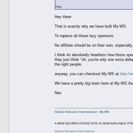
Fran
Hey there
That is exactly why we have built My-WS.
To replace all those lazy sponsors.
No affiliate should be on their own, especially 
I think its absolutely heartless how those s
they just think "oh, you're only one extra doll
the right people.
anyway, you can checkout My-WS at
http:/
We have a pretty big team here at My-WS that 
Nav
Global Domains International - My-WS
A NEW GDI REPLICATED SITE IS NOW AVAILABLE FOR
Global Domains International