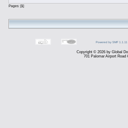
Pages: [
1
]
Powered by SMF 1.1.11
Copyright © 2026 by Global Dom
701 Palomar Airport Road