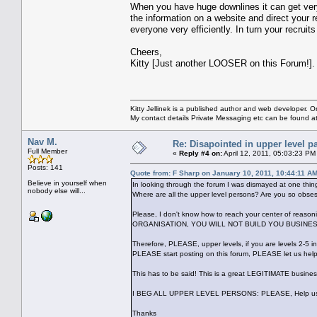
When you have huge downlines it can get very
the information on a website and direct your 
everyone very efficiently. In turn your recruit
Cheers,
Kitty [Just another LOOSER on this Forum!].
Kitty Jellinek is a published author and web developer. On
My contact details Private Messaging etc can be found a
Nav M.
Re: Disapointed in upper level pa
Full Member
«
Reply #4 on:
April 12, 2011, 05:03:23 PM
Posts: 141
Quote from: F Sharp on January 10, 2011, 10:44:11 A
Believe in yourself when
In looking through the forum I was dismayed at one thi
nobody else will...
Where are all the upper level persons? Are you so obse
Please, I don't know how to reach your center of re
ORGANISATION, YOU WILL NOT BUILD YOU BUSINESS TO
Therefore, PLEASE, upper levels, if you are levels 2-5 i
PLEASE start posting on this forum, PLEASE let us help
This has to be said! This is a great LEGITIMATE busines
I BEG ALL UPPER LEVEL PERSONS: PLEASE, Help us! In
Thanks