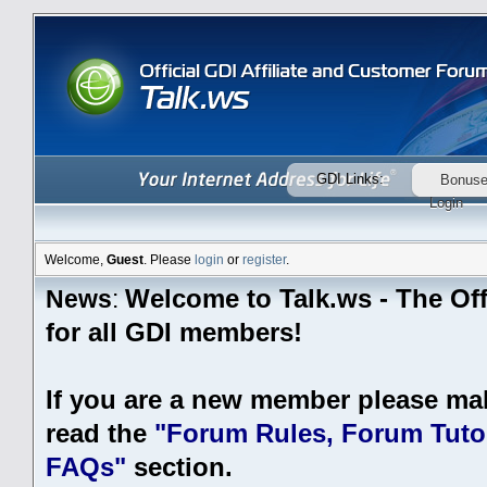
GDI Links:
Bonus
Login
Welcome,
Guest
. Please
login
or
register
.
Welcome to Talk.ws - The Off
News
:
for all GDI members!
If you are a new member please ma
read the
"Forum Rules, Forum Tutor
FAQs"
section.