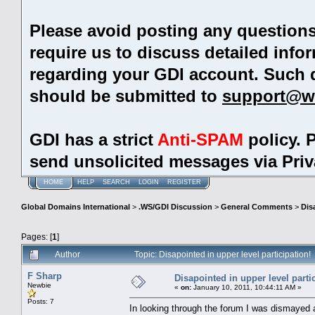
Please avoid posting any question
require us to discuss detailed info
regarding your GDI account. Such 
should be submitted to
support@w
GDI has a strict
Anti-SPAM
policy. 
send unsolicited messages via Pri
HOME
HELP
SEARCH
LOGIN
REGISTER
Global Domains International
>
.WS/GDI Discussion
>
General Comments
>
Dis
Pages: [
1
]
Author
Topic: Disapointed in upper level participation
F Sharp
Disapointed in upper level parti
Newbie
«
on:
January 10, 2011, 10:44:11 AM »
Posts: 7
In looking through the forum I was dismayed 