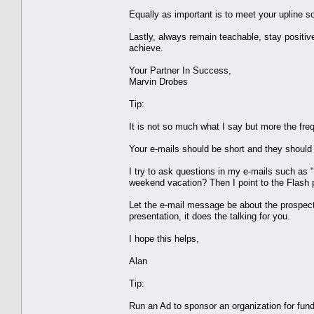
Equally as important is to meet your upline 
Lastly, always remain teachable, stay positive
achieve.
Your Partner In Success,
Marvin Drobes
Tip:
It is not so much what I say but more the fre
Your e-mails should be short and they should 
I try to ask questions in my e-mails such as
weekend vacation? Then I point to the Flash 
Let the e-mail message be about the prospect 
presentation, it does the talking for you.
I hope this helps,
Alan
Tip:
Run an Ad to sponsor an organization for fun