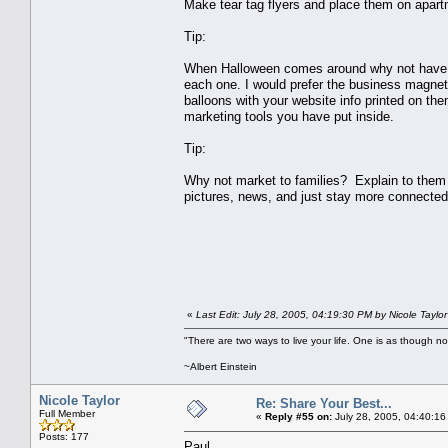
Make tear tag flyers and place them on apartm
Tip:
When Halloween comes around why not have sm
each one. I would prefer the business magnet
balloons with your website info printed on th
marketing tools you have put inside.
Tip:
Why not market to families? Explain to them 
pictures, news, and just stay more connected
«
Last Edit: July 28, 2005, 04:19:30 PM by Nicole Taylor
"There are two ways to live your life. One is as though no
~Albert Einstein
Nicole Taylor
Re: Share Your Best...
Full Member
«
Reply #55 on:
July 28, 2005, 04:40:16
Posts: 177
Paul,