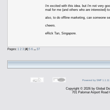
i'm excited with this idea. but i'm not very g
mail for me (and others who are interested) t
also, to do offline marketing, can someone s
cheers.
eRick Tan, Singapore.
Pages:
1
2
3
[
4
]
5
6
...
37
Powered by SMF 1.1.11
Copyright © 2026 by Global Dom
701 Palomar Airport Road