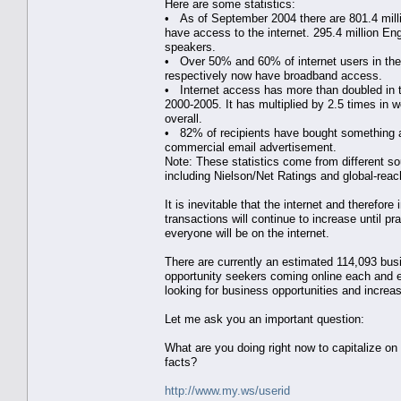
Here are some statistics:
• As of September 2004 there are 801.4 mill
have access to the internet. 295.4 million Eng
speakers.
• Over 50% and 60% of internet users in t
respectively now have broadband access.
• Internet access has more than doubled in
2000-2005. It has multiplied by 2.5 times in w
overall.
• 82% of recipients have bought something a
commercial email advertisement.
Note: These statistics come from different s
including Nielson/Net Ratings and global-reac
It is inevitable that the internet and therefore 
transactions will continue to increase until pra
everyone will be on the internet.
There are currently an estimated 114,093 bus
opportunity seekers coming online each and 
looking for business opportunities and increas
Let me ask you an important question:
What are you doing right now to capitalize on
facts?
http://www.my.ws/userid