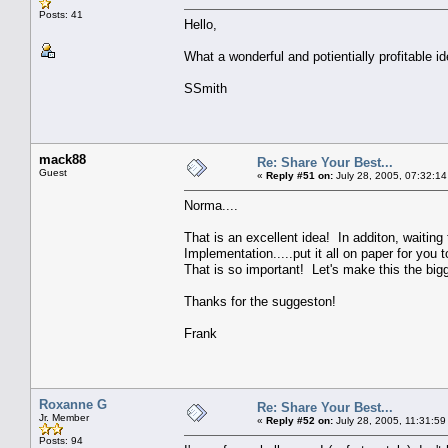
Posts: 41
Hello,
What a wonderful and potientially profitable 
SSmith
mack88
Re: Share Your Best...
Guest
«
Reply #51 on:
July 28, 2005, 07:32:14
Norma....
That is an excellent idea! In additon, waiting
Implementation.....put it all on paper for you
That is so important! Let's make this the big
Thanks for the suggeston!
Frank
Roxanne G
Re: Share Your Best...
Jr. Member
«
Reply #52 on:
July 28, 2005, 11:31:59
Posts: 94