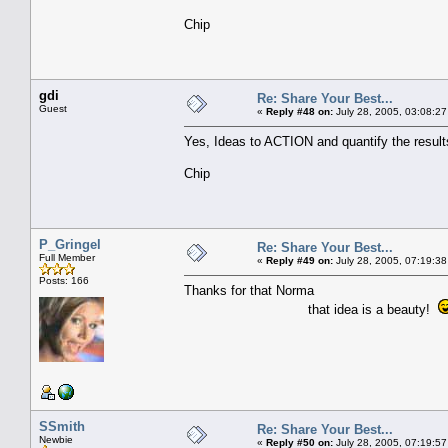
Chip
gdi
Re: Share Your Best...
Guest
«
Reply #48 on:
July 28, 2005, 03:08:27
Yes, Ideas to ACTION and quantify the result
Chip
P_Gringel
Re: Share Your Best...
Full Member
«
Reply #49 on:
July 28, 2005, 07:19:38
Posts: 166
Thanks for that Norma
that idea is a beauty!
SSmith
Re: Share Your Best...
Newbie
«
Reply #50 on:
July 28, 2005, 07:19:57