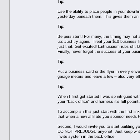
Tip:
Use the ability to place people in your downli
yesterday beneath them. This gives them an in
Tip:
Be persistent! For many, the timing may not a
up: Just try again. Treat your $10 business li
just that. Get excited! Enthusiasm rubs off. 
Finally, never forget the success of your bus
Tip:
Put a business card or the flyer in every enve
garage meters and leave a few – also very eff
Tip:
When I first got started I was sp intrigued wit
your "back office" and harness it's full potenti
To accomplish this just start with the first li
that when a new affiliate you sponsor needs to
Second, I would invite you to start building y
DO NOT PREJUDGE anyone! Just keep writing a
invite system in the back office.