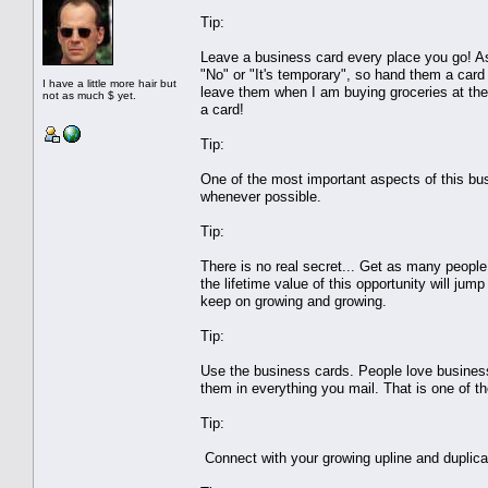
Tip:
Leave a business card every place you go! Ask
"No" or "It's temporary", so hand them a card 
I have a little more hair but
leave them when I am buying groceries at the g
not as much $ yet.
a card!
Tip:
One of the most important aspects of this bu
whenever possible.
Tip:
There is no real secret... Get as many peopl
the lifetime value of this opportunity will jump
keep on growing and growing.
Tip:
Use the business cards. People love busine
them in everything you mail. That is one of t
Tip:
Connect with your growing upline and duplica