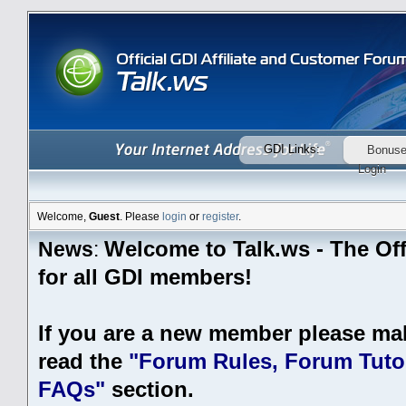
GDI Links:
Bonus
Login
Welcome,
Guest
. Please
login
or
register
.
Welcome to Talk.ws - The Off
News
:
for all GDI members!
If you are a new member please ma
read the
"Forum Rules, Forum Tutor
FAQs"
section.