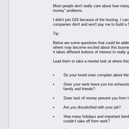
Most people don't really care about how many
money" problems.
I didn't join GDI because of the hosting, I can
companies don't and won't pay me to build 
Tip:
Below are some questions that could be added o
others may become excited about this business
it takes different buttons of interest to really
Lead them to take a mental look at where they
• Do your loved ones complain about the l
• Does your work leave you too exhausted 
family and friends?
• Does lack of money prevent you from ta
• Are you dissatisfied with your job?
• How many holidays and important family
couldn’t take off from work?