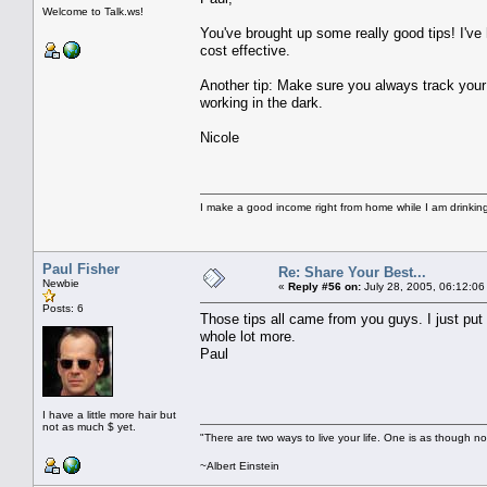
Welcome to Talk.ws!
You've brought up some really good tips! I've 
cost effective.
Another tip: Make sure you always track your a
working in the dark.
Nicole
I make a good income right from home while I am drinki
Paul Fisher
Re: Share Your Best...
Newbie
«
Reply #56 on:
July 28, 2005, 06:12:06
Posts: 6
Those tips all came from you guys. I just put
whole lot more.
Paul
I have a little more hair but
not as much $ yet.
"There are two ways to live your life. One is as though no
~Albert Einstein