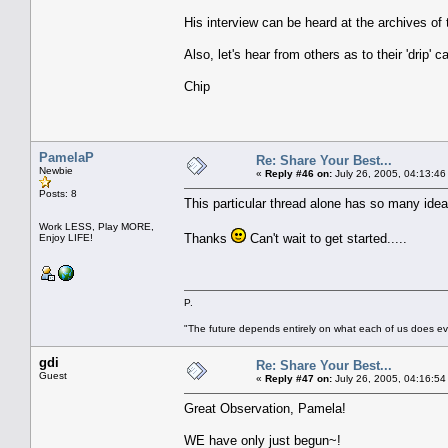
His interview can be heard at the archives of
Also, let's hear from others as to their 'drip' 
Chip
PamelaP
Re: Share Your Best...
Newbie
«
Reply #46 on:
July 26, 2005, 04:13:46
Posts: 8
This particular thread alone has so many ideas 
Work LESS, Play MORE,
Thanks
Can't wait to get started.....
Enjoy LIFE!
P.
"The future depends entirely on what each of us does ev
gdi
Re: Share Your Best...
Guest
«
Reply #47 on:
July 26, 2005, 04:16:54
Great Observation, Pamela!
WE have only just begun~!