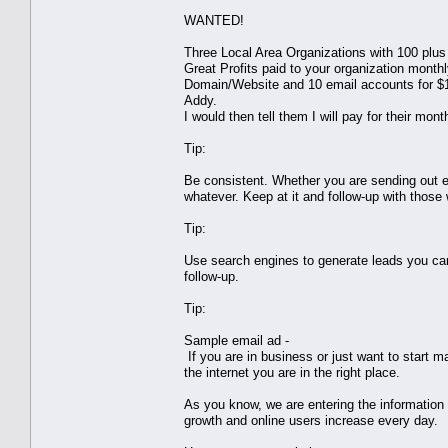
WANTED!
Three Local Area Organizations with 100 plus
Great Profits paid to your organization mont
Domain/Website and 10 email accounts for $1
Addy.
I would then tell them I will pay for their mont
Tip:
Be consistent. Whether you are sending out ema
whatever. Keep at it and follow-up with those
Tip:
Use search engines to generate leads you can c
follow-up.
Tip:
Sample email ad -
If you are in business or just want to start 
the internet you are in the right place.
As you know, we are entering the information 
growth and online users increase every day.