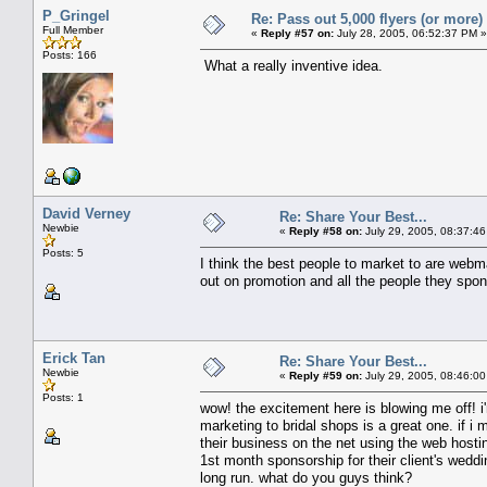
P_Gringel
Re: Pass out 5,000 flyers (or more) 
Full Member
«
Reply #57 on:
July 28, 2005, 06:52:37 PM »
Posts: 166
What a really inventive idea.
David Verney
Re: Share Your Best...
Newbie
«
Reply #58 on:
July 29, 2005, 08:37:46
Posts: 5
I think the best people to market to are webma
out on promotion and all the people they spo
Erick Tan
Re: Share Your Best...
Newbie
«
Reply #59 on:
July 29, 2005, 08:46:00
Posts: 1
wow! the excitement here is blowing me off! i'
marketing to bridal shops is a great one. if i 
their business on the net using the web hosti
1st month sponsorship for their client's weddi
long run. what do you guys think?