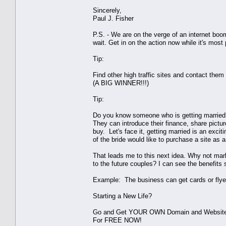
Sincerely,
Paul J. Fisher
P.S. - We are on the verge of an internet boo
wait. Get in on the action now while it's most p
Tip:
Find other high traffic sites and contact them
(A BIG WINNER!!!)
Tip:
Do you know someone who is getting married?
They can introduce their finance, share pictures
buy. Let's face it, getting married is an exci
of the bride would like to purchase a site as a 
That leads me to this next idea. Why not mark
to the future couples? I can see the benefits 
Example: The business can get cards or flyer
Starting a New Life?
Go and Get YOUR OWN Domain and Websit
For FREE NOW!