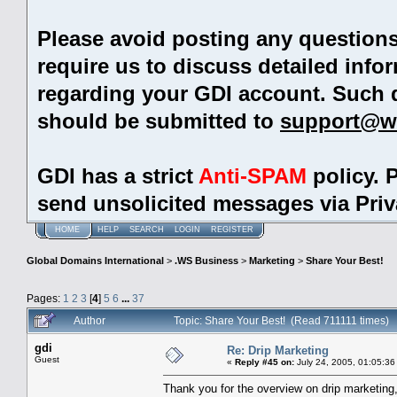
Please avoid posting any question
require us to discuss detailed info
regarding your GDI account. Such 
should be submitted to
support@w
GDI has a strict
Anti-SPAM
policy. 
send unsolicited messages via Pri
HOME
HELP
SEARCH
LOGIN
REGISTER
Global Domains International
>
.WS Business
>
Marketing
>
Share Your Best!
Pages:
1
2
3
[
4
]
5
6
...
37
Author
Topic: Share Your Best! (Read 711111 times)
gdi
Re: Drip Marketing
Guest
«
Reply #45 on:
July 24, 2005, 01:05:36
Thank you for the overview on drip marketing,