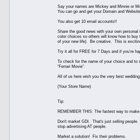
Say your names are Mickey and Minnie or M
You can go and get your Domain and Websit
You also get 10 email accounts!!
Share the good news with your own personal we
color choices so others will know how to buy 
of your new life). Be creative. This is exci
Try it all for FREE for 7 Days and if you’re ha
To check for the name of your choice and to 
“Ferrari Movie”.
All of us here wish you the very best wedding 
(Your Store Name)
Tip:
REMEMBER THIS: The fastest way to make mo
Don't market GDI. That's just selling people
stop advertising AT people.
Market a solution! Fix their problems.