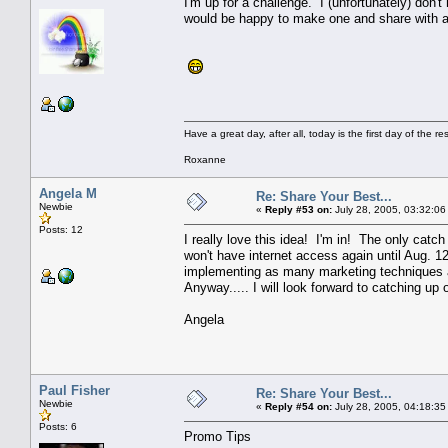
I'm up for a challenge. I (unfortunately) don
would be happy to make one and share with a
Have a great day, after all, today is the first day of the rest
Roxanne
Angela M
Re: Share Your Best...
Newbie
«
Reply #53 on:
July 28, 2005, 03:32:06
Posts: 12
I really love this idea! I'm in! The only catc
won't have internet access again until Aug. 12
implementing as many marketing techniques as 
Anyway..... I will look forward to catching up 
Angela
Paul Fisher
Re: Share Your Best...
Newbie
«
Reply #54 on:
July 28, 2005, 04:18:35
Posts: 6
Promo Tips