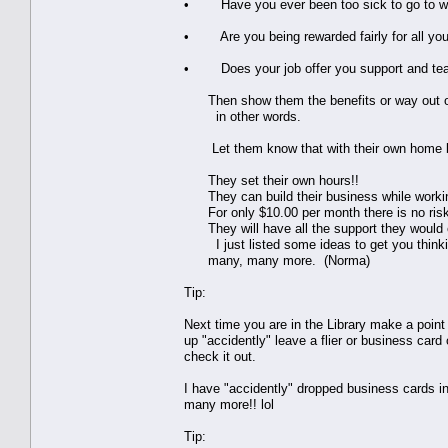
• Have you ever been too sick to go to wor
• Are you being rewarded fairly for all you
• Does your job offer you support and te
Then show them the benefits or way out of t
in other words.
Let them know that with their own home b
They set their own hours!!
They can build their business while working 
For only $10.00 per month there is no risk
They will have all the support they would ev
I just listed some ideas to get you thinki
many, many more. (Norma)
Tip:
Next time you are in the Library make a point
up "accidently" leave a flier or business card 
check it out.
I have "accidently" dropped business cards in
many more!! lol
Tip: