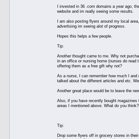
I invested in 36 .com domains a year ago, th
website and im really seeing some results.
I am also posting flyers around my local area
advertising im seeing alot of progress.
Hopes this helps a few people.
Tip:
Another thought came to me. Why not purchase
in an office or nursing home (nurses do read
offering them as a free gift why not?
As a nurse, I can remember how much I and my
talked about the different articles and etc. W
Another great place would be to leave the new
Also, if you have recently bought magazines t
areas I mentioned above. What do you think?
Tip:
Drop some flyers off in grocery stores in the