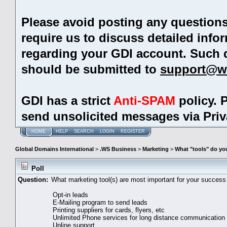
Please avoid posting any question
require us to discuss detailed info
regarding your GDI account. Such 
should be submitted to
support@w
GDI has a strict
Anti-SPAM
policy. 
send unsolicited messages via Pri
HOME
HELP
SEARCH
LOGIN
REGISTER
Global Domains International
>
.WS Business
>
Marketing
>
What "tools" do you
Poll
Question:
What marketing tool(s) are most important for your success
Opt-in leads
E-Mailing program to send leads
Printing suppliers for cards, flyers, etc
Unlimited Phone services for long distance communication
Upline support