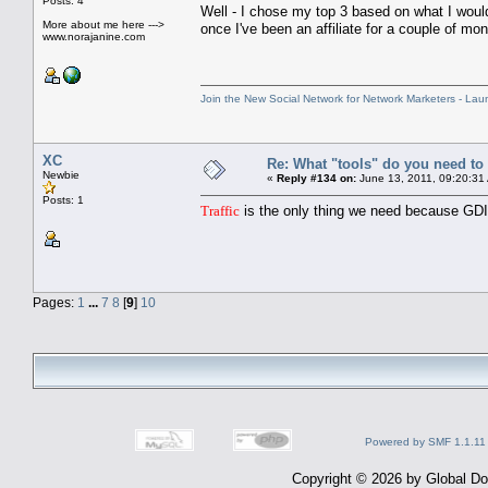
Posts: 4
Well - I chose my top 3 based on what I wou
More about me here --->
once I've been an affiliate for a couple of mo
www.norajanine.com
Join the New Social Network for Network Marketers - Lau
XC
Re: What "tools" do you need to 
Newbie
«
Reply #134 on:
June 13, 2011, 09:20:31
Posts: 1
Traffic
is the only thing we need because GDI 
Pages:
1
...
7
8
[
9
]
10
Powered by SMF 1.1.11
Copyright © 2026 by Global Dom