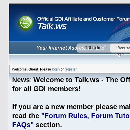
GDI Links:
Bonus
Login
Welcome,
Guest
. Please
login
or
register
.
Welcome to Talk.ws - The Off
News
:
for all GDI members!
If you are a new member please ma
read the
"Forum Rules, Forum Tutor
FAQs"
section.