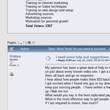
Training on internet marketing
Trianing on Sales techniques
Training on web design and setup
Advertising sources
Marketing sources
Motivation for personal growth
Total Voters: 2357
Pages:
1
...
7
8
[
9
]
10
Author
Topic: What "tools" do you need to succeed...
DJafary
I need some help and suggestions, 
Newbie
«
Reply #120 on:
July 29, 2009, 03:09:53 AM 
Posts: 1
My sponsor has been a great deal of help to m
on just about every known video site. I get a 
them all back and go no response.
I hear about how people make there $10 back in
I got excited when I found one guy in my down
keep just missing people. I have written a few
up. Help me out.
What would you say is the best replicated pa
What is the most effective way to get people 
If I am required to invest, how much?