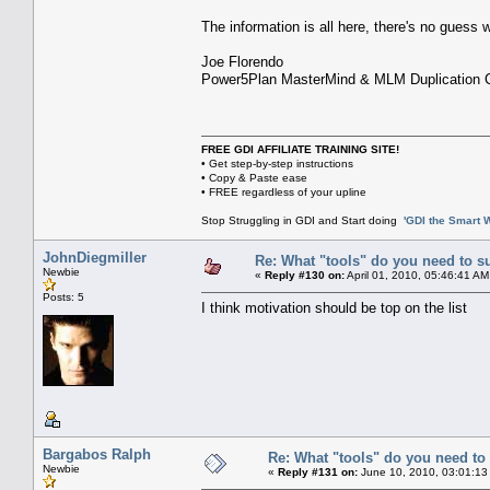
The information is all here, there's no guess
Joe Florendo
Power5Plan MasterMind & MLM Duplication 
FREE GDI AFFILIATE TRAINING SITE!
• Get step-by-step instructions
• Copy & Paste ease
• FREE regardless of your upline
Stop Struggling in GDI and Start doing
'GDI the Smart 
JohnDiegmiller
Re: What "tools" do you need to s
Newbie
«
Reply #130 on:
April 01, 2010, 05:46:41 AM
Posts: 5
I think motivation should be top on the list
Bargabos Ralph
Re: What "tools" do you need to 
Newbie
«
Reply #131 on:
June 10, 2010, 03:01:13