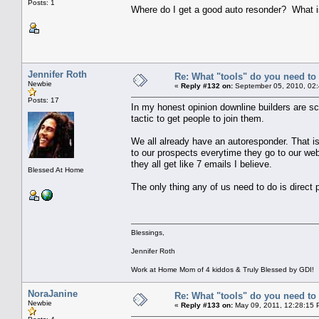
Posts: 1
Where do I get a good auto resonder? What is
Jennifer Roth
Re: What "tools" do you need to 
Newbie
«
Reply #132 on:
September 05, 2010, 02:
Posts: 17
In my honest opinion downline builders are sc
tactic to get people to join them.
We all already have an autoresponder. That i
to our prospects everytime they go to our web
they all get like 7 emails I believe.
Blessed At Home
The only thing any of us need to do is direct 
Blessings,
Jennifer Roth
Work at Home Mom of 4 kiddos & Truly Blessed by GDI!
NoraJanine
Re: What "tools" do you need to 
Newbie
«
Reply #133 on:
May 09, 2011, 12:28:15 