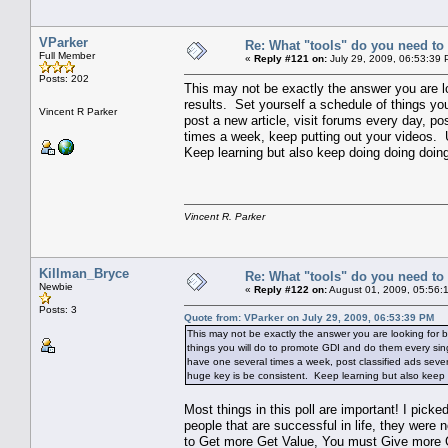
VParker
Re: What "tools" do you need to 
Full Member
«
Reply #121 on:
July 29, 2009, 06:53:39 
Posts: 202
This may not be exactly the answer you are loo
results. Set yourself a schedule of things y
Vincent R Parker
post a new article, visit forums every day, po
times a week, keep putting out your videos. 
Keep learning but also keep doing doing doing
Vincent R. Parker
Killman_Bryce
Re: What "tools" do you need to 
Newbie
«
Reply #122 on:
August 01, 2009, 05:56:
Posts: 3
Quote from: VParker on July 29, 2009, 06:53:39 PM
This may not be exactly the answer you are looking for but
things you will do to promote GDI and do them every sing
have one several times a week, post classified ads sever
huge key is be consistent. Keep learning but also keep 
Most things in this poll are important! I picke
people that are successful in life, they were 
to Get more Get Value, You must Give more 