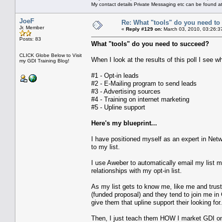
My contact details Private Messaging etc can be found a
JoeF
Re: What "tools" do you need to 
Jr. Member
«
Reply #129 on:
March 03, 2010, 03:26:3
Posts: 83
What "tools" do you need to succeed?
CLICK Globe Below to Visit
When I look at the results of this poll I see 
my GDI Training Blog!
#1 - Opt-in leads
#2 - E-Mailing program to send leads
#3 - Advertising sources
#4 - Training on internet marketing
#5 - Upline support
Here's my blueprint...
I have positioned myself as an expert in Net
to my list.
I use Aweber to automatically email my list mo
relationships with my opt-in list.
As my list gets to know me, like me and trust
(funded proposal) and they tend to join me in 
give them that upline support their looking for.
Then, I just teach them HOW I market GDI onli