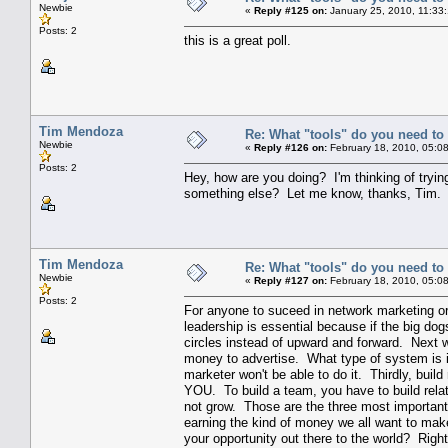
Newbie
«
Reply #125 on:
January 25, 2010, 11:33
Posts: 2
this is a great poll.
Tim Mendoza
Re: What "tools" do you need to 
Newbie
«
Reply #126 on:
February 18, 2010, 05:0
Posts: 2
Hey, how are you doing? I'm thinking of tryin
something else? Let me know, thanks, Tim.
Tim Mendoza
Re: What "tools" do you need to 
Newbie
«
Reply #127 on:
February 18, 2010, 05:0
Posts: 2
For anyone to suceed in network marketing or
leadership is essential because if the big dog
circles instead of upward and forward. Next 
money to advertise. What type of system is in
marketer won't be able to do it. Thirdly, buil
YOU. To build a team, you have to build relat
not grow. Those are the three most important
earning the kind of money we all want to mak
your opportunity out there to the world? Righ