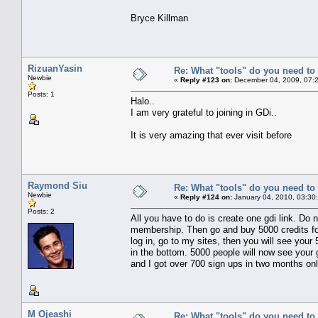
Bryce Killman
RizuanYasin
Re: What "tools" do you need to 
Newbie
«
Reply #123 on:
December 04, 2009, 07:
Posts: 1
Halo..
I am very grateful to joining in GDi..
It is very amazing that ever visit before
Raymond Siu
Re: What "tools" do you need to 
Newbie
«
Reply #124 on:
January 04, 2010, 03:30
Posts: 2
All you have to do is create one gdi link. Do 
membership. Then go and buy 5000 credits for 
log in, go to my sites, then you will see your
in the bottom. 5000 people will now see your g
and I got over 700 sign ups in two months onl
M Ojeashi
Re: What "tools" do you need to 