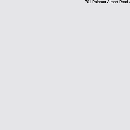
701 Palomar Airport Road