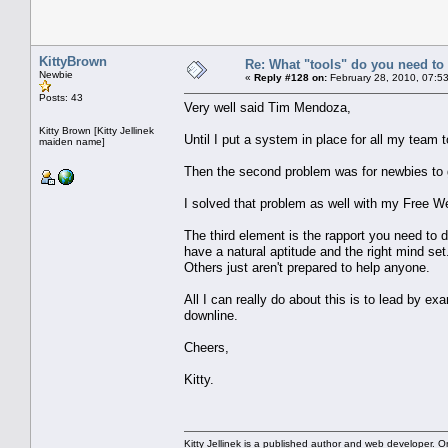
KittyBrown
Re: What "tools" do you need to 
Newbie
«
Reply #128 on:
February 28, 2010, 07:5
Posts: 43
Very well said Tim Mendoza,
Kitty Brown [Kitty Jellinek
Until I put a system in place for all my team to
maiden name]
Then the second problem was for newbies to gen
I solved that problem as well with my Free W
The third element is the rapport you need to 
have a natural aptitude and the right mind set
Others just aren't prepared to help anyone.
All I can really do about this is to lead by exa
downline.
Cheers,
Kitty.
Kitty Jellinek is a published author and web developer. On