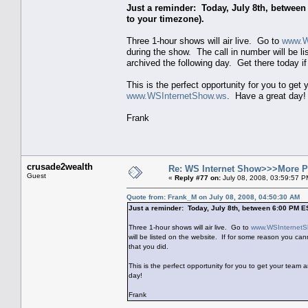
Just a reminder: Today, July 8th, betwee
to your timezone).
Three 1-hour shows will air live. Go to
www.W
during the show. The call in number will be li
archived the following day. Get there today if
This is the perfect opportunity for you to ge
www.WSInternetShow.ws
. Have a great day!
Frank
crusade2wealth
Re: WS Internet Show>>>More 
Guest
«
Reply #77 on:
July 08, 2008, 03:59:57 P
Quote from: Frank_M on July 08, 2008, 04:50:30 AM
Just a reminder: Today, July 8th, between 6:00 PM E
Three 1-hour shows will air live. Go to
www.WSInternetS
will be listed on the website. If for some reason you cann
that you did.
This is the perfect opportunity for you to get your team
day!
Frank