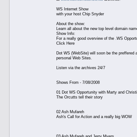
WS Internet Show
with your host Chip Snyder
About the show:
Learn all about the new top level domain na
Show Info:
For a really good overview of the .WS Opport
Click Here
Dot WS (WebSite) will soon be the preffered a
personal Web Sites.
Listen via the archives 24/7
Shows From - 7/08/2008
01 Dot WS Opportunity with Marty and Christi
The Orcutts tell their story
02 Ash Mufareh
Ash's Call for Action and a really big WOW
03 Ash Mufareh and Jerry Myers