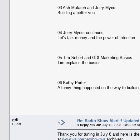
03 Ash Mufareh and Jerry Myers
Building a better you
04 Jerry Myers continues
Let's talk money and the power of intention
05 Tim Sebert and GDI Marketing Basics
Tim explains the basics
06 Kathy Porter
A funny thing happened on the way to buildin
gdi
Re: Radio Show Alert~! Updated
Guest
«
Reply #80 on:
July 11, 2008, 10:32:05 A
Thank you for tuning in July 8 and here is the l
at
www.wsinternetshow.ws
archives: