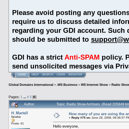
Please avoid posting any question
require us to discuss detailed info
regarding your GDI account. Such 
should be submitted to
support@w
GDI has a strict
Anti-SPAM
policy. 
send unsolicited messages via Pri
HOME
HELP
SEARCH
LOGIN
REGISTER
Global Domains International
>
.WS Business
>
WS Internet Show
>
Radio Show
Pages:
1
...
4
5
[
6
]
Author
Topic: Radio Show Archives (Read 205849 ti
H_Martell
How many of you are using the ar
Newbie
«
Reply #75 on:
June 28, 2008, 06:36:57 P
Posts: 41
Hello everyone,