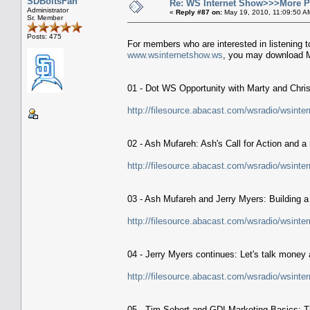
SDBoltsFan
Re: WS Internet Show>>>More 
Administrator
«
Reply #87 on:
May 19, 2010, 11:09:50 A
Sr. Member
Posts: 475
For members who are interested in listening t
www.wsinternetshow.ws
, you may download M
01 - Dot WS Opportunity with Marty and Christi
http://filesource.abacast.com/wsradio/wsin
02 - Ash Mufareh: Ash's Call for Action and
http://filesource.abacast.com/wsradio/wsin
03 - Ash Mufareh and Jerry Myers: Building a
http://filesource.abacast.com/wsradio/wsin
04 - Jerry Myers continues: Let's talk money 
http://filesource.abacast.com/wsradio/wsin
05 - Tim Sebert and GDI Marketing Basics: T