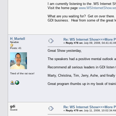
I am currently listening to the .WS Internet 
Visit the home page
www.WSInternetShow.w
What are you waiting for? Get on over there. 
GDI business. Hear from some of the great le
H_Martell
Re: WS Internet Show>>>More 
Newbie
«
Reply #78 on:
July 09, 2008, 04:41:41 A
Posts: 41
Great Show yesterday,
The speakers had a positive mental outlook 
Recommend all serious leaders in GDI listen t
Tired of the rat race!
Marty, Christina, Tim, Jerry, Ashe, and finally
Great program thumbs up in my book of traini
gdi
Re: WS Internet Show>>>More 
Guest
«
Reply #79 on:
July 11, 2008, 10:02:34 A