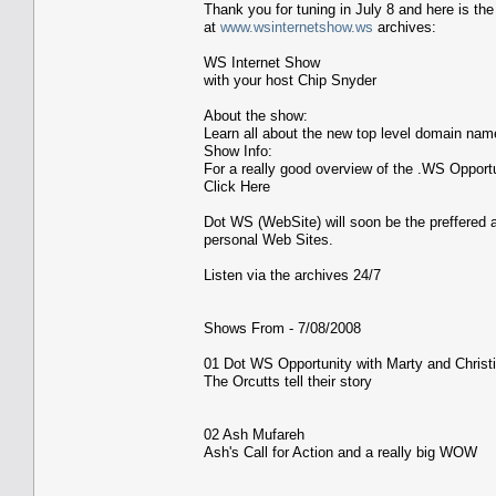
Thank you for tuning in July 8 and here is the l
at
www.wsinternetshow.ws
archives:
WS Internet Show
with your host Chip Snyder
About the show:
Learn all about the new top level domain na
Show Info:
For a really good overview of the .WS Opport
Click Here
Dot WS (WebSite) will soon be the preffered a
personal Web Sites.
Listen via the archives 24/7
Shows From - 7/08/2008
01 Dot WS Opportunity with Marty and Christi
The Orcutts tell their story
02 Ash Mufareh
Ash's Call for Action and a really big WOW