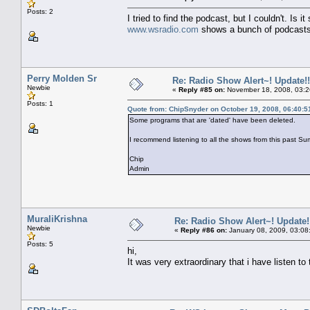
Posts: 2
I tried to find the podcast, but I couldn't. Is 
www.wsradio.com
shows a bunch of podcasts
Perry Molden Sr
Re: Radio Show Alert~! Update!!
Newbie
«
Reply #85 on:
November 18, 2008, 03:2
Posts: 1
Quote from: ChipSnyder on October 19, 2008, 06:40:
Some programs that are 'dated' have been deleted.
I recommend listening to all the shows from this past Su
Chip
Admin
MuraliKrishna
Re: Radio Show Alert~! Update!
Newbie
«
Reply #86 on:
January 08, 2009, 03:08
Posts: 5
hi,
It was very extraordinary that i have listen t