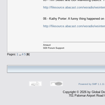
http://filesource.abacast.com/wsradio/wsin
06 - Kathy Porter: A funny thing happened on
http://filesource.abacast.com/wsradio/wsin
Amauri
GDI Forum Support
Pages:
1
...
4
5
[
6
]
Powered by SMF 1.1.11
Copyright © 2026 by Global Dom
701 Palomar Airport Road