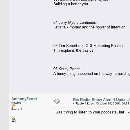
Building a better you
04 Jerry Myers continues
Let's talk money and the power of intention
05 Tim Sebert and GDI Marketing Basics
Tim explains the basics
06 Kathy Porter
A funny thing happened on the way to buildin
AnthonyZerrer
Re: Radio Show Alert~! Update!
Newbie
«
Reply #81 on:
October 19, 2008, 06:38
Posts: 2
I was trying to listen to your podcasts, but I