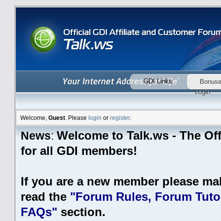
GDI Links:
Bonus
Login
Welcome,
Guest
. Please
login
or
register
.
Welcome to Talk.ws - The Off
News
:
for all GDI members!
If you are a new member please ma
read the
"Forum Rules, Forum Tutor
FAQs"
section.