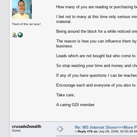
How many of you are reading or purchasing bo
I bet not to many at this time only serious m
material.
Tired of the rat race!
Being around the block for a while noticed one 
The reason is how you can influence them by 
business.
Leads which are not bought but who come to y
So stop wasting your time and money and check
If any of you have questions I can be reache
Encourage each and everyone of you also to l
Take care,
A caring GDI member
crusade2wealth
Re: WS Internet Show>>>More 
Guest
«
Reply #76 on:
July 08, 2008, 04:50:30 A