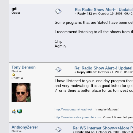
gdi
Re: Radio Show Alert~! Update!
Guest
«
Reply #82 on:
October 19, 2008, 06:40
Some programs that are 'dated' have been del
I recommend listening to all the shows from 
Chip
Admin
Tony Denson
Re: Radio Show Alert~! Update!!
Newbie
«
Reply #83 on:
October 21, 2008, 05:06
Posts: 4
I have liistened to your one day program that
and very motivating. It is a good listen fo
? or is there a better place for us to invest 
http://www.outamyhead.ws/
Integrity Matters !
http://www.texastea.joinambit.com
Power UP and let your 
AnthonyZerrer
Re: WS Internet Show>>>More 
Newbie
«
Reply #84 on:
October 24, 2008, 06:25: