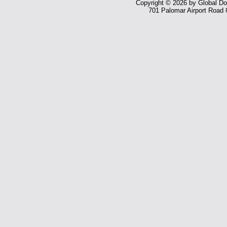
Copyright © 2026 by Global Dom
701 Palomar Airport Road