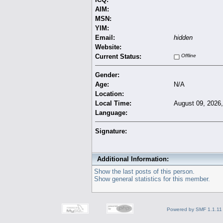
AIM:
MSN:
YIM:
Email:
hidden
Website:
Current Status:
Offline
Gender:
Age:
N/A
Location:
Local Time:
August 09, 2026
Language:
Signature:
Additional Information:
Show the last posts of this person.
Show general statistics for this member.
Powered by SMF 1.1.11