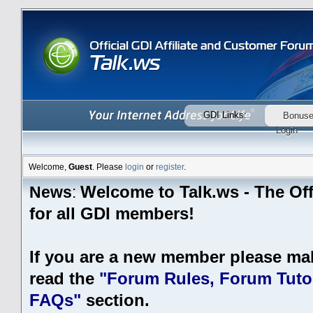
GDI Links:
Bonus
Login
Welcome,
Guest
. Please
login
or
register
.
Welcome to Talk.ws - The Off
News
:
for all GDI members!
If you are a new member please ma
read the
"Forum Rules, Forum Tutor
FAQs"
section.