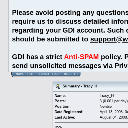
Please avoid posting any question
require us to discuss detailed info
regarding your GDI account. Such 
should be submitted to
support@w
GDI has a strict
Anti-SPAM
policy. 
send unsolicited messages via Pri
HOME
HELP
SEARCH
LOGIN
REGISTER
Summary - Tracy_H
Name:
Tracy_H
Posts:
6 (0.001 per day)
Position:
Newbie
Date Registered:
April 13, 2008, 
Last Active:
August 04, 2008
ICQ: