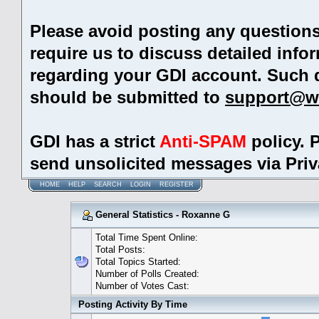
Please avoid posting any question
require us to discuss detailed info
regarding your GDI account. Such 
should be submitted to
support@w
GDI has a strict
Anti-SPAM
policy. 
send unsolicited messages via Pri
HOME
HELP
SEARCH
LOGIN
REGISTER
General Statistics - Roxanne G
Total Time Spent Online:
Total Posts:
Total Topics Started:
Number of Polls Created:
Number of Votes Cast:
Posting Activity By Time