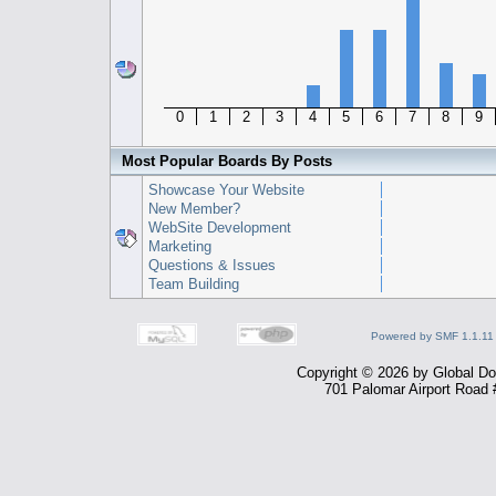
0
1
2
3
4
5
6
7
8
9
Most Popular Boards By Posts
Showcase Your Website
New Member?
WebSite Development
Marketing
Questions & Issues
Team Building
Powered by SMF 1.1.11
Copyright © 2026 by Global Dom
701 Palomar Airport Road