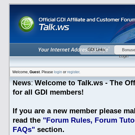
GDI Links:
Bonus
Login
Welcome,
Guest
. Please
login
or
register
.
Welcome to Talk.ws - The Off
News
:
for all GDI members!
If you are a new member please ma
read the
"Forum Rules, Forum Tutor
FAQs"
section.