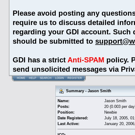
Please avoid posting any question
require us to discuss detailed info
regarding your GDI account. Such 
should be submitted to
support@w
GDI has a strict
Anti-SPAM
policy. 
send unsolicited messages via Pri
HOME
HELP
SEARCH
LOGIN
REGISTER
Summary - Jason Smith
Name:
Jason Smith
Posts:
20 (0.003 per day
Position:
Newbie
Date Registered:
July 18, 2005, 0
Last Active:
January 20, 2006
ICQ: