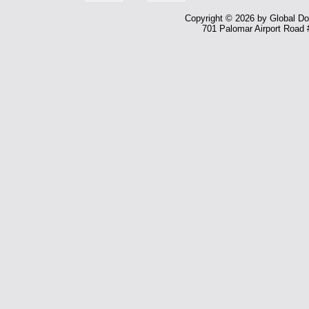
Copyright © 2026 by Global Dom
701 Palomar Airport Road