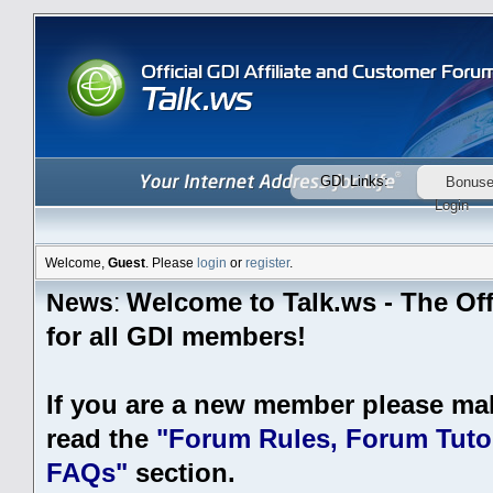
GDI Links:
Bonus
Login
Welcome,
Guest
. Please
login
or
register
.
Welcome to Talk.ws - The Off
News
:
for all GDI members!
If you are a new member please ma
read the
"Forum Rules, Forum Tutor
FAQs"
section.