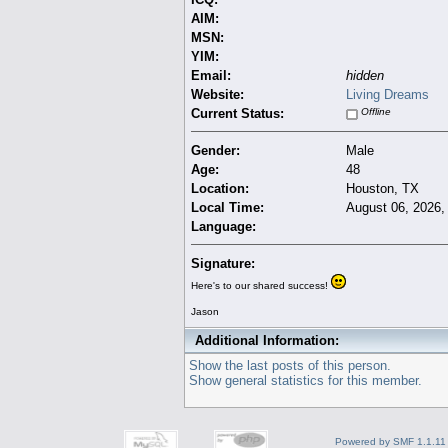
AIM:
MSN:
YIM:
Email:
hidden
Website:
Living Dreams
Current Status:
Offline
Gender:
Male
Age:
48
Location:
Houston, TX
Local Time:
August 06, 2026,
Language:
Signature:
Here's to our shared success!
Jason
Additional Information:
Show the last posts of this person.
Show general statistics for this member.
Powered by SMF 1.1.11