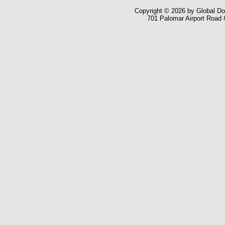
Copyright © 2026 by Global Dom
701 Palomar Airport Road