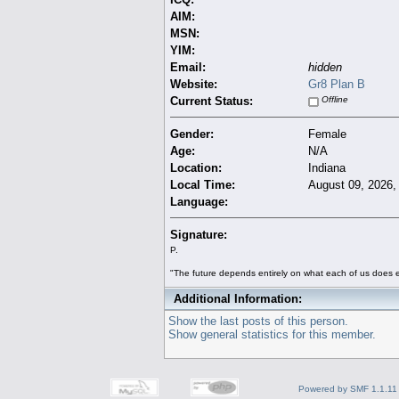
AIM:
MSN:
YIM:
Email:
hidden
Website:
Gr8 Plan B
Current Status:
Offline
Gender:
Female
Age:
N/A
Location:
Indiana
Local Time:
August 09, 2026,
Language:
Signature:
P.
"The future depends entirely on what each of us does e
Additional Information:
Show the last posts of this person.
Show general statistics for this member.
Powered by SMF 1.1.11