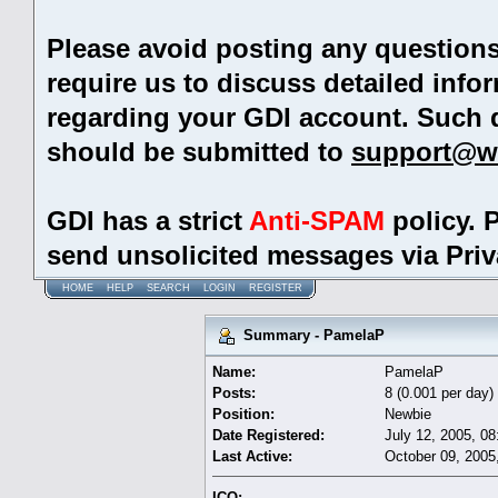
Please avoid posting any question
require us to discuss detailed info
regarding your GDI account. Such 
should be submitted to
support@w
GDI has a strict
Anti-SPAM
policy. 
send unsolicited messages via Pri
HOME
HELP
SEARCH
LOGIN
REGISTER
Summary - PamelaP
Name:
PamelaP
Posts:
8 (0.001 per day)
Position:
Newbie
Date Registered:
July 12, 2005, 0
Last Active:
October 09, 2005
ICQ: