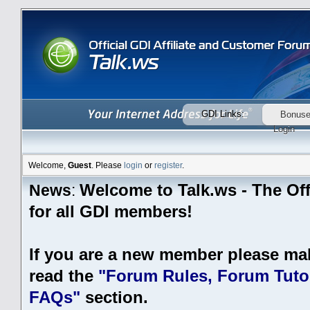
GDI Links:
Bonus
Login
Welcome,
Guest
. Please
login
or
register
.
Welcome to Talk.ws - The Off
News
:
for all GDI members!
If you are a new member please ma
read the
"Forum Rules, Forum Tutor
FAQs"
section.