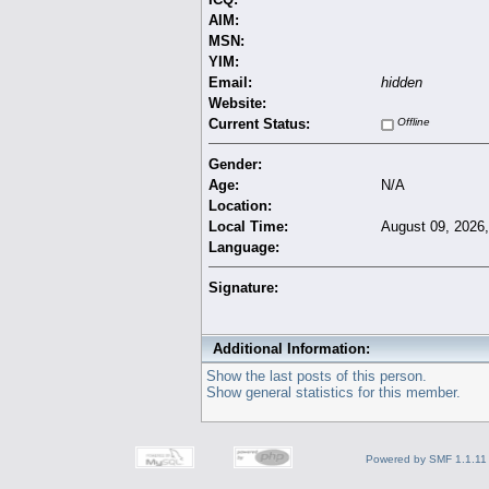
AIM:
MSN:
YIM:
Email:
hidden
Website:
Current Status:
Offline
Gender:
Age:
N/A
Location:
Local Time:
August 09, 2026
Language:
Signature:
Additional Information:
Show the last posts of this person.
Show general statistics for this member.
Powered by SMF 1.1.11