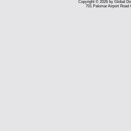
Copyright © 2026 by Global Dom
701 Palomar Airport Road