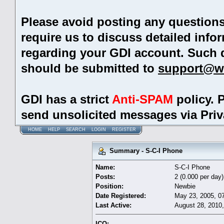
Please avoid posting any question
require us to discuss detailed info
regarding your GDI account. Such 
should be submitted to
support@w
GDI has a strict
Anti-SPAM
policy. 
send unsolicited messages via Pri
HOME
HELP
SEARCH
LOGIN
REGISTER
Summary - S-C-I Phone
Name:
S-C-I Phone
Posts:
2 (0.000 per day)
Position:
Newbie
Date Registered:
May 23, 2005, 0
Last Active:
August 28, 2010
ICQ: