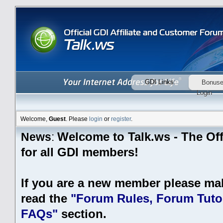
GDI Links:
Bonus
Login
Welcome,
Guest
. Please
login
or
register
.
Welcome to Talk.ws - The Off
News
:
for all GDI members!
If you are a new member please ma
read the
"Forum Rules, Forum Tutor
FAQs"
section.