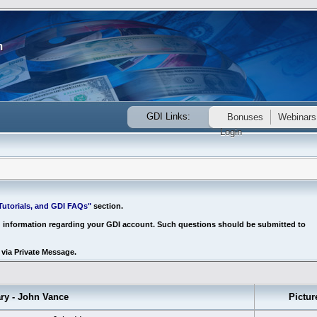
GDI Links:
Bonuses
Webinars
Login
utorials, and GDI FAQs"
section.
d information regarding your GDI account. Such questions should be submitted to
via Private Message.
 - John Vance
Pictur