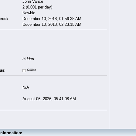
John Vance
2 (0.001 per day)
Newbie
ered:
December 10, 2018, 01:56:38 AM
December 10, 2018, 02:23:15 AM
hidden
us:
Offline
N/A
August 06, 2026, 05:41:08 AM
Information: