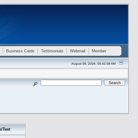
Business Cards
Testimonials
Webmail
Member
August 06, 2026, 05:41:08 AM
e/Text