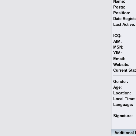
Name:
Posts:
Position:
Date Regist
Last Active:
ICQ:
AIM:
MSN:
YIM:
Email:
Website:
Current Stat
Gender:
Age:
Location:
Local Time:
Language:
Signature:
Additional 