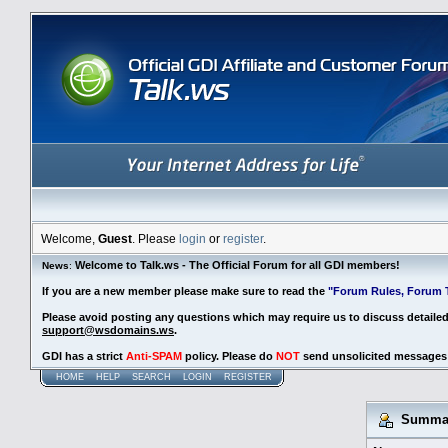
Welcome,
Guest
. Please
login
or
register
.
Welcome to Talk.ws - The Official Forum for all GDI members!
News
:
If you are a new member please make sure to read the
"Forum Rules, Forum T
Please avoid posting any questions which may require us to discuss detaile
support@wsdomains.ws
.
GDI has a strict
Anti-SPAM
policy. Please do
NOT
send unsolicited messages 
HOME
HELP
SEARCH
LOGIN
REGISTER
Summary