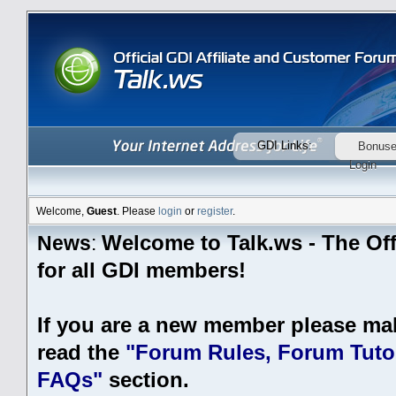
GDI Links:
Bonus
Login
Welcome,
Guest
. Please
login
or
register
.
Welcome to Talk.ws - The Off
News
:
for all GDI members!
If you are a new member please ma
read the
"Forum Rules, Forum Tutor
FAQs"
section.