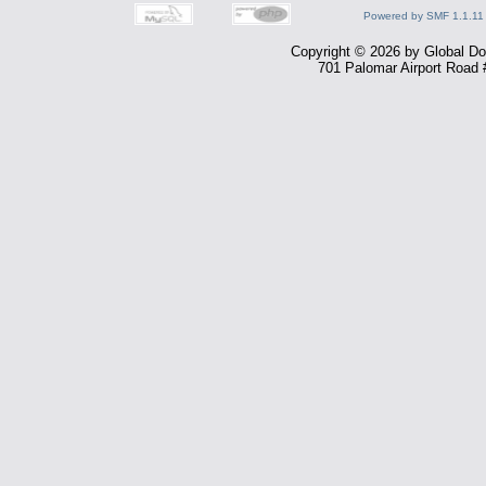
Powered by SMF 1.1.11
Copyright © 2026 by Global Dom
701 Palomar Airport Road