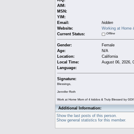
AIM:
MSN:
YIM:
Email:
hidden
Website:
Working at Home &
Current Status:
Offline
Gender:
Female
Age:
N/A
Location:
California
Local Time:
August 06, 2026, 
Language:
Signature:
Blessings,
Jennifer Roth
Work at Home Mom of 4 kiddos & Truly Blessed by GDI!
Additional Information:
Show the last posts of this person.
Show general statistics for this member.