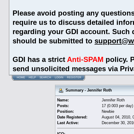
Please avoid posting any question
require us to discuss detailed info
regarding your GDI account. Such 
should be submitted to
support@w
GDI has a strict
Anti-SPAM
policy. 
send unsolicited messages via Pri
HOME
HELP
SEARCH
LOGIN
REGISTER
Summary - Jennifer Roth
Name:
Jennifer Roth
Posts:
17 (0.003 per day)
Position:
Newbie
Date Registered:
August 04, 2010, 
Last Active:
December 30, 201
ICQ: