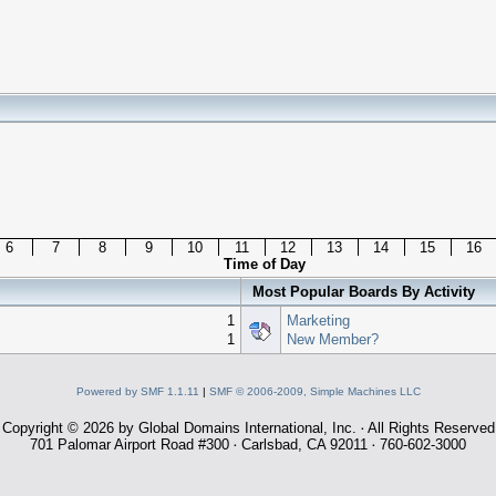
6
7
8
9
10
11
12
13
14
15
16
Time of Day
Most Popular Boards By Activity
1
Marketing
1
New Member?
Powered by SMF 1.1.11
|
SMF © 2006-2009, Simple Machines LLC
Copyright © 2026 by Global Domains International, Inc.
All Rights Reserved
·
701 Palomar Airport Road #300
Carlsbad, CA 92011
760-602-3000
·
·