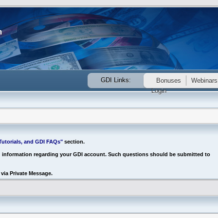
GDI Links:
Bonuses
Webinars
Login
utorials, and GDI FAQs"
section.
d information regarding your GDI account. Such questions should be submitted to
via Private Message.