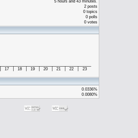
5 hours and 43 minutes.
2 posts
0 topics
0 polls
0 votes
17
18
19
20
21
22
23
0.0336%
0.0080%