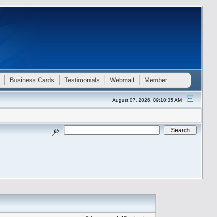
Business Cards
Testimonials
Webmail
Member
August 07, 2026, 09:10:35 AM