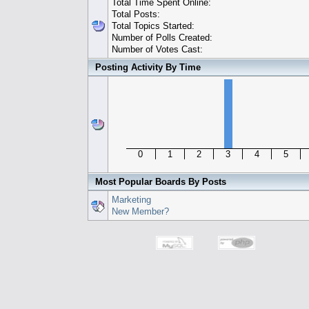
Total Time Spent Online:
Total Posts:
Total Topics Started:
Number of Polls Created:
Number of Votes Cast:
Posting Activity By Time
0
1
2
3
4
5
Most Popular Boards By Posts
Marketing
New Member?