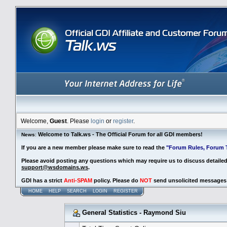
Welcome,
Guest
. Please
login
or
register
.
Welcome to Talk.ws - The Official Forum for all GDI members!
News
:
If you are a new member please make sure to read the
"Forum Rules, Forum T
Please avoid posting any questions which may require us to discuss detaile
support@wsdomains.ws
.
GDI has a strict
Anti-SPAM
policy. Please do
NOT
send unsolicited messages 
HOME
HELP
SEARCH
LOGIN
REGISTER
General Statistics - Raymond Siu