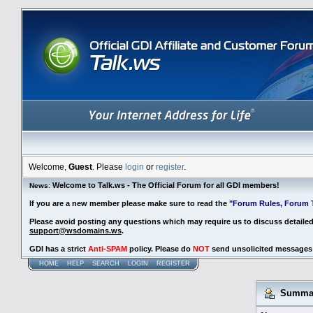
Welcome,
Guest
. Please
login
or
register
.
Welcome to Talk.ws - The Official Forum for all GDI members!
News
:
If you are a new member please make sure to read the
"Forum Rules, Forum T
Please avoid posting any questions which may require us to discuss detaile
support@wsdomains.ws
.
GDI has a strict
Anti-SPAM
policy. Please do
NOT
send unsolicited messages 
HOME
HELP
SEARCH
LOGIN
REGISTER
Summary