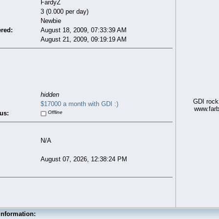
FardyZ
3 (0.000 per day)
Newbie
ered:
August 18, 2009, 07:33:39 AM
August 21, 2009, 09:19:19 AM
hidden
GDI rockz
$17000 a month with GDI :)
www.farb
us:
Offline
N/A
August 07, 2026, 12:38:24 PM
Information: