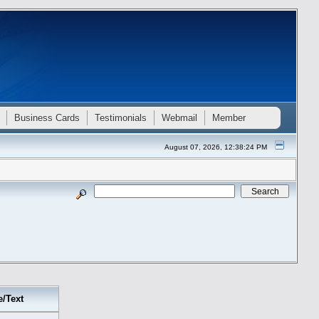
Business Cards
Testimonials
Webmail
Member
August 07, 2026, 12:38:24 PM
e/Text