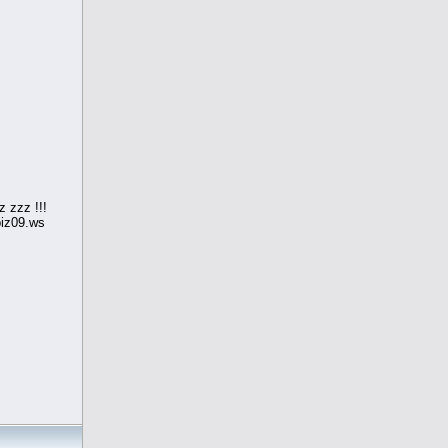
 zzz !!!
iz09.ws