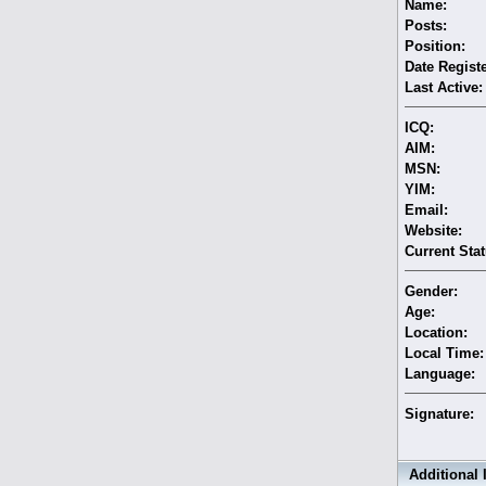
Name:
Posts:
Position:
Date Regist
Last Active:
ICQ:
AIM:
MSN:
YIM:
Email:
Website:
Current Stat
Gender:
Age:
Location:
Local Time:
Language:
Signature:
Additional 