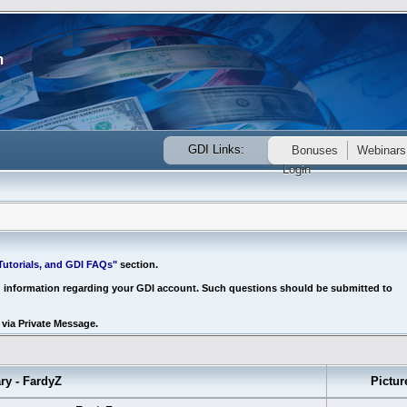
GDI Links:
Bonuses
Webinars
Login
utorials, and GDI FAQs"
section.
d information regarding your GDI account. Such questions should be submitted to
via Private Message.
 - FardyZ
Pictur