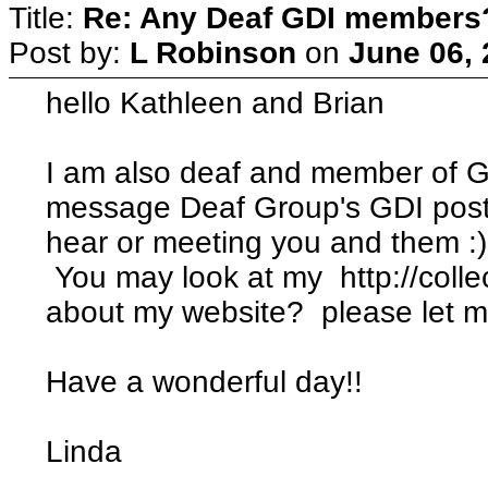
Title:
Re: Any Deaf GDI members
Post by:
L Robinson
on
June 06, 
hello Kathleen and Brian
I am also deaf and member of G
message Deaf Group's GDI post.
hear or meeting you and them :)
You may look at my http://coll
about my website? please let m
Have a wonderful day!!
Linda