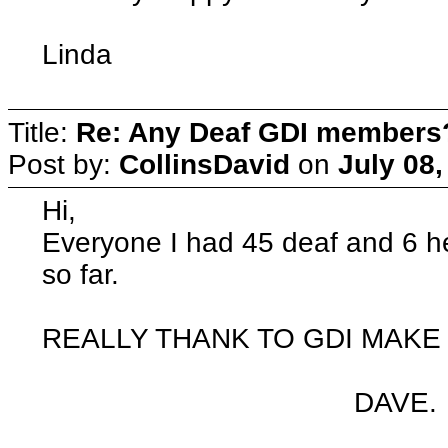
Linda
Title:
Re: Any Deaf GDI members
Post by:
CollinsDavid
on
July 08,
Hi,
Everyone I had 45 deaf and 6 h
so far.
REALLY THANK TO GDI MAKE 
DAVE.