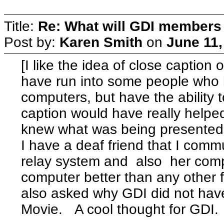
Title:
Re: What will GDI member
Post by:
Karen Smith
on
June 11,
[I like the idea of close caption
have run into some people who h
computers, but have the ability
caption would have really helped 
knew what was being presented
I have a deaf friend that I com
relay system and also her comp
computer better than any other 
also asked why GDI did not hav
Movie. A cool thought for GDI.