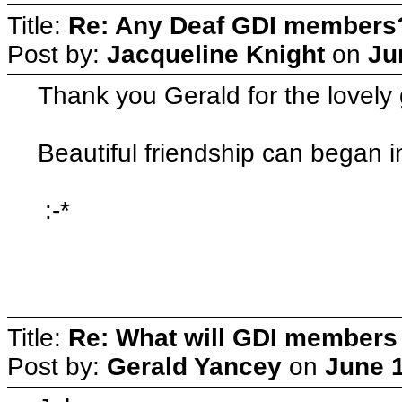
Title:
Re: Any Deaf GDI members
Post by:
Jacqueline Knight
on
Ju
Thank you Gerald for the lovely 
Beautiful friendship can began i
:-*
Title:
Re: What will GDI member
Post by:
Gerald Yancey
on
June 1