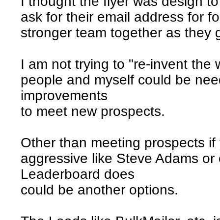
I thought the flyer was design t
ask for their email address for f
stronger team together as they 
I am not trying to "re-invent th
people and myself could be nee
improvements
to meet new prospects.
Other than meeting prospects if 
aggressive like Steve Adams or o
Leaderboard does
could be another options.