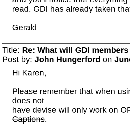
read. GDI has already taken that
Gerald
Title:
Re: What will GDI member
Post by:
John Hungerford
on
Jun
Hi Karen,
Please remember that when usin
does not
have devise will only work o
Captions
.