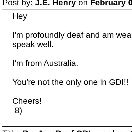
Post by:
J.E. Henry
on
February 0
Hey
I'm profoundly deaf and am wea
speak well.
I'm from Australia.
You're not the only one in GDI!!
Cheers!
8)