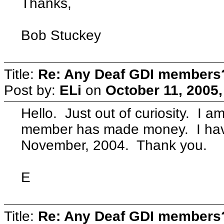
Thanks,
Bob Stuckey
Title:
Re: Any Deaf GDI members
Post by:
ELi
on
October 11, 2005
Hello. Just out of curiosity. I 
member has made money. I hav
November, 2004. Thank you.
E
Title:
Re: Any Deaf GDI members