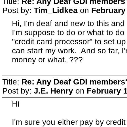
Title:
Re: Any Deaf GDI members
Post by:
Tim_Lidkea
on
February 
Hi, I'm deaf and new to this and
I'm suppose to do or what to do n
"credit card processor" to set u
can start my work. And so far, I'
money or what. ???
Title:
Re: Any Deaf GDI members
Post by:
J.E. Henry
on
February 1
Hi
I'm sure you either pay by credit 