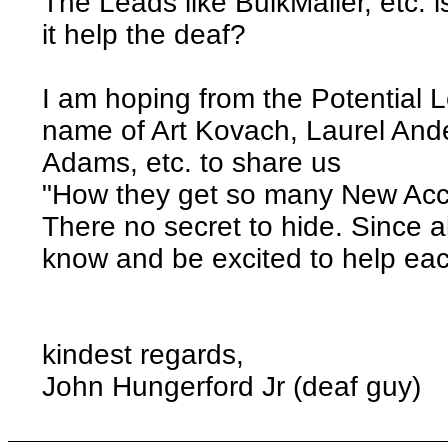
The Leads like BulkMailer, etc. 
it help the deaf?
I am hoping from the Potential 
name of Art Kovach, Laurel And
Adams, etc. to share us
"How they get so many New Acc
There no secret to hide. Since 
know and be excited to help ea
kindest regards,
John Hungerford Jr (deaf guy)