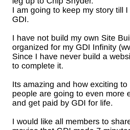
leg up to Chip Snyder.
I am going to keep my story till 
GDI.
I have not build my own Site Bu
organized for my GDI Infinity (w
Since I have never build a websit
to complete it.
Its amazing and how exciting to
people are going to even more 
and get paid by GDI for life.
I would like all members to shar