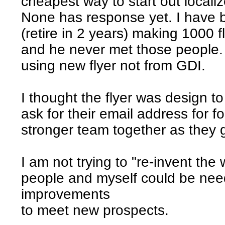
cheapest way to start out localize
None has response yet. I have 
(retire in 2 years) making 1000 fl
and he never met those people.
using new flyer not from GDI.
I thought the flyer was design t
ask for their email address for f
stronger team together as they 
I am not trying to "re-invent th
people and myself could be nee
improvements
to meet new prospects.