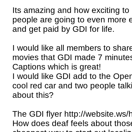
Its amazing and how exciting to
people are going to even more 
and get paid by GDI for life.
I would like all members to shar
movies that GDI made 7 minutes
Captions which is great!
I would like GDI add to the Open
cool red car and two people ta
about this?
The GDI flyer http://website.ws/h
How does deaf feels about those 