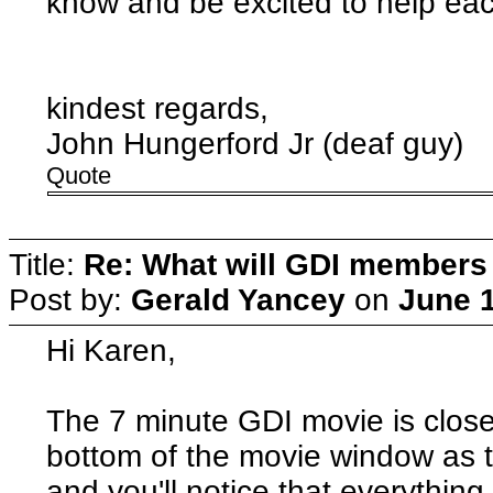
know and be excited to help ea
kindest regards,
John Hungerford Jr (deaf guy)
Quote
Title:
Re: What will GDI member
Post by:
Gerald Yancey
on
June 1
Hi Karen,
The 7 minute GDI movie is close
bottom of the movie window as t
and you'll notice that everything