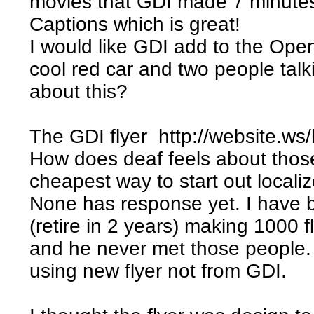
movies that GDI made 7 minutes
Captions which is great!
I would like GDI add to the Open
cool red car and two people ta
about this?
The GDI flyer http://website.ws/
How does deaf feels about those 
cheapest way to start out localize
None has response yet. I have 
(retire in 2 years) making 1000 fl
and he never met those people.
using new flyer not from GDI.