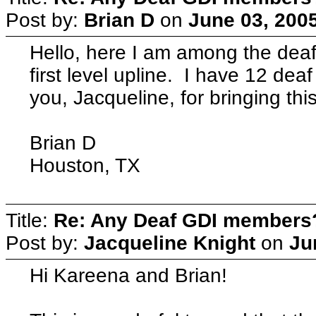
Post by:
Brian D
on
June 03, 200
Hello, here I am among the de
first level upline. I have 12 d
you, Jacqueline, for bringing this
Brian D
Houston, TX
Title:
Re: Any Deaf GDI members
Post by:
Jacqueline Knight
on
Ju
Hi Kareena and Brian!