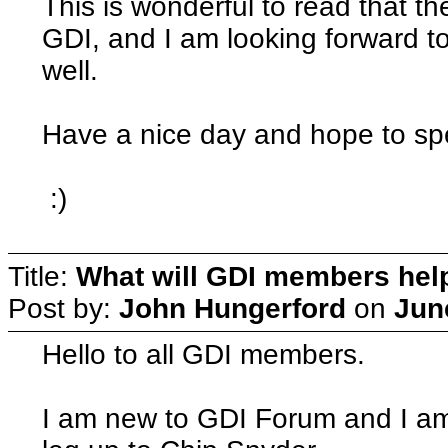
This is wonderful to read that t
GDI, and I am looking forward t
well.
Have a nice day and hope to sp
:)
Title:
What will GDI members he
Post by:
John Hungerford
on
Jun
Hello to all GDI members.
I am new to GDI Forum and I am