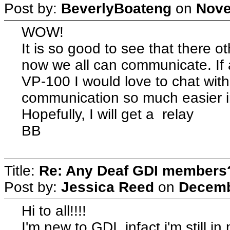
Post by:
BeverlyBoateng
on
Nove
WOW!
It is so good to see that there
now we all can communicate. I
VP-100 I would love to chat wit
communication so much easier 
Hopefully, I will get a relay
BB
Title:
Re: Any Deaf GDI members
Post by:
Jessica Reed
on
Decemb
Hi to all!!!!
I'm new to GDI, infact i'm still i