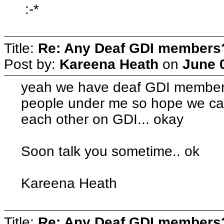
:-*
Title:
Re: Any Deaf GDI members
Post by:
Kareena Heath
on
June 
yeah we have deaf GDI member
people under me so hope we ca
each other on GDI... okay
Soon talk you sometime.. ok
Kareena Heath
Title:
Re: Any Deaf GDI members