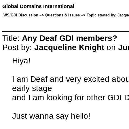
Global Domains International
.WS/GDI Discussion => Questions & Issues => Topic started by: Jacque
Title:
Any Deaf GDI members?
Post by:
Jacqueline Knight
on
Ju
Hiya!
I am Deaf and very excited about
early stage
and I am looking for other GDI
Just wanna say hello!