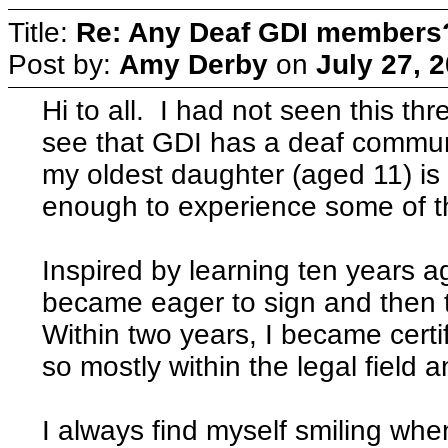
Title:
Re: Any Deaf GDI members
Post by:
Amy Derby
on
July 27, 
Hi to all. I had not seen this t
see that GDI has a deaf commun
my oldest daughter (aged 11) is 
enough to experience some of the
Inspired by learning ten years a
became eager to sign and then 
Within two years, I became certif
so mostly within the legal field
I always find myself smiling wh