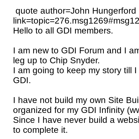
quote author=John Hungerford
link=topic=276.msg1269#msg1
Hello to all GDI members.
I am new to GDI Forum and I am
leg up to Chip Snyder.
I am going to keep my story till 
GDI.
I have not build my own Site Bu
organized for my GDI Infinity (w
Since I have never build a websit
to complete it.