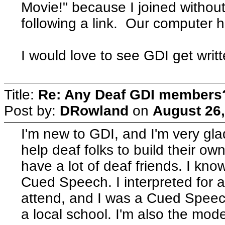
Movie!" because I joined without
following a link. Our computer
I would love to see GDI get writte
Title:
Re: Any Deaf GDI members
Post by:
DRowland
on
August 26,
I'm new to GDI, and I'm very glad
help deaf folks to build their ow
have a lot of deaf friends. I kn
Cued Speech. I interpreted for a
attend, and I was a Cued Speech 
a local school. I'm also the mo