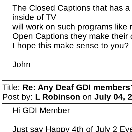
The Closed Captions that has a 
inside of TV
will work on such programs like 
Open Captions they make their 
I hope this make sense to you?
John
Title:
Re: Any Deaf GDI members
Post by:
L Robinson
on
July 04, 
Hi GDI Member
Just say Happy 4th of July 2 Ev