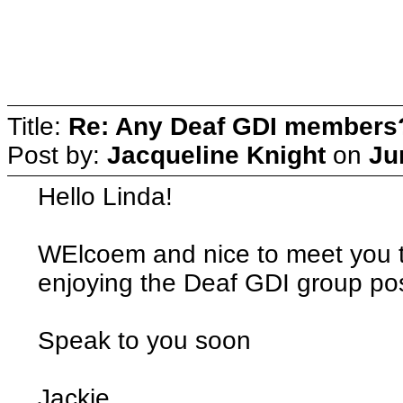
Title:
Re: Any Deaf GDI members
Post by:
Jacqueline Knight
on
Ju
Hello Linda!
WElcoem and nice to meet you t
enjoying the Deaf GDI group pos
Speak to you soon
Jackie