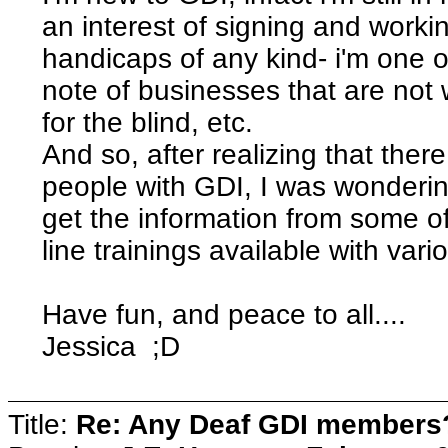
an interest of signing and worki
handicaps of any kind- i'm one o
note of businesses that are not w
for the blind, etc.
And so, after realizing that the
people with GDI, I was wondering
get the information from some 
line trainings available with va
Have fun, and peace to all....
Jessica ;D
Title:
Re: Any Deaf GDI members