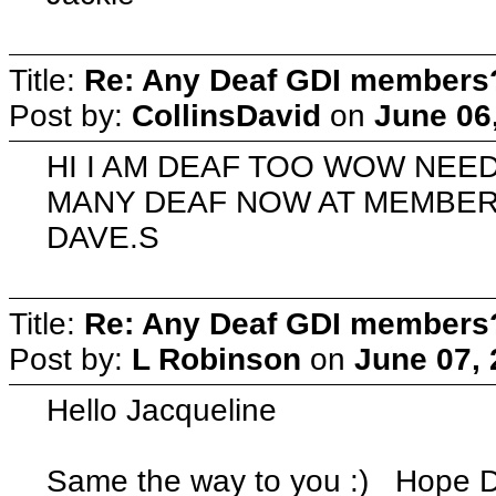
Title:
Re: Any Deaf GDI members
Post by:
CollinsDavid
on
June 06
HI I AM DEAF TOO WOW NE
MANY DEAF NOW AT MEMBER
DAVE.S
Title:
Re: Any Deaf GDI members
Post by:
L Robinson
on
June 07, 
Hello Jacqueline
Same the way to you :) Hope De