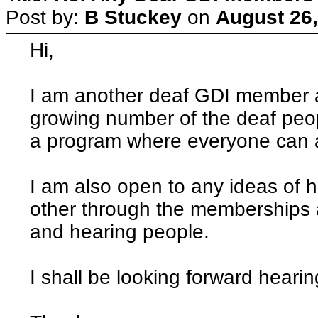
Post by:
B Stuckey
on
August 26,
Hi,
I am another deaf GDI member an
growing number of the deaf peopl
a program where everyone can a
I am also open to any ideas of 
other through the memberships a
and hearing people.
I shall be looking forward hearin