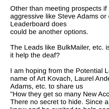
Other than meeting prospects if 
aggressive like Steve Adams or o
Leaderboard does
could be another options.
The Leads like BulkMailer, etc. 
it help the deaf?
I am hoping from the Potential 
name of Art Kovach, Laurel And
Adams, etc. to share us
"How they get so many New Acc
There no secret to hide. Since 