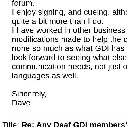
forum.
I enjoy signing, and cueing, alt
quite a bit more than I do.
I have worked in other busines
modifications made to help the 
none so much as what GDI has d
look forward to seeing what else
communication needs, not just of
languages as well.
Sincerely,
Dave
Title:
Re: Any Deaf GDI members