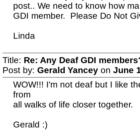
post.. We need to know how man
GDI member. Please Do Not Giv
Linda
Title:
Re: Any Deaf GDI members
Post by:
Gerald Yancey
on
June 1
WOW!!! I'm not deaf but I like t
from
all walks of life closer together.
Gerald :)