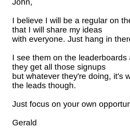
John,
I believe I will be a regular on 
that I will share my ideas
with everyone. Just hang in ther
I see them on the leaderboards 
they get all those signups
but whatever they're doing, it's wo
the leads though.
Just focus on your own opportun
Gerald