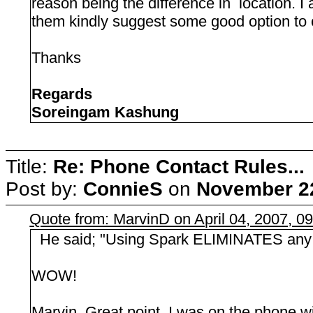
reason being the difference in location. I
them kindly suggest some good option to 
Thanks
Regards
Soreingam Kashung
Title:
Re: Phone Contact Rules...
Post by:
ConnieS
on
November 22
Quote from: MarvinD on April 04, 2007, 0
He said; "Using Spark ELIMINATES any e
WOW!
Marvin, Great point. I was on the phone w