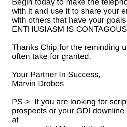
Begin today to make the teleph
with it and use it to share your 
with others that have your goa
ENTHUSIASM IS CONTAGOUS
Thanks Chip for the reminding u
often take for granted.
Your Partner In Success,
Marvin Drobes
PS-> If you are looking for scrip
prospects or your GDI downline 
at