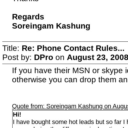
Regards
Soreingam Kashung
Title:
Re: Phone Contact Rules...
Post by:
DPro
on
August 23, 2008
If you have their MSN or skype i
otherwise you can drop them an
Quote from: Soreingam Kashung on Augus
Hi!
I have bought some hot leads but so far I h