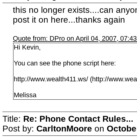
this no longer exists....can any
post it on here...thanks again
Quote from: DPro on April 04, 2007, 07:4
Hi Kevin,
You can see the phone script here:
http://www.wealth411.ws/ (http://www.wea
Melissa
Title:
Re: Phone Contact Rules...
Post by:
CarltonMoore
on
October