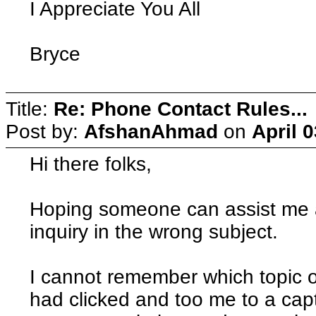
I Appreciate You All
Bryce
Title:
Re: Phone Contact Rules...
Post by:
AfshanAhmad
on
April 
Hi there folks,
Hoping someone can assist me an
inquiry in the wrong subject.
I cannot remember which topic o
had clicked and too me to a ca