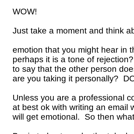
WOW!
Just take a moment and think abo
Are you afra
emotion that you might hear in 
perhaps it is a tone of rejection?
to say that the other person d
are you taking it personally? D
Unless you are a professional cop
at best ok with writing an email
will get emotional. So then what