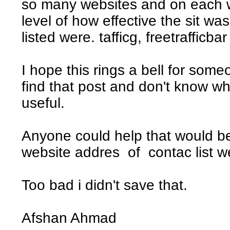
so many websites and on each w
level of how effective the sit wa
listed were. tafficg, freetrafficba
I hope this rings a bell for som
find that post and don't know wh
useful.
Anyone could help that would be
website addres of contac list w
Too bad i didn't save that.
Afshan Ahmad