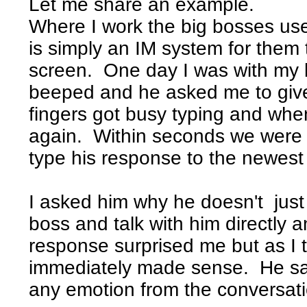
Let me share an example.
Where I work the big bosses use
is simply an IM system for the
screen. One day I was with my
beeped and he asked me to giv
fingers got busy typing and whe
again. Within seconds we were 
type his response to the newes
I asked him why he doesn't just
boss and talk with him directly a
response surprised me but as I t
immediately made sense. He s
any emotion from the conversati