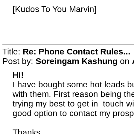
[Kudos To You Marvin]
wate
Title:
Re: Phone Contact Rules...
Post by:
Soreingam Kashung
on
Hi!
I have bought some hot leads but
with them. First reason being the
trying my best to get in touch 
good option to contact my prosp
Thanks