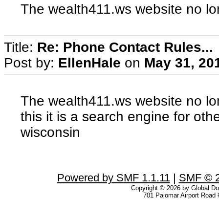
The wealth411.ws website no lon
Title:
Re: Phone Contact Rules...
Post by:
EllenHale
on
May 31, 20
The wealth411.ws website no long
this it is a search engine for oth
wisconsin
Powered by SMF 1.1.11
|
SMF © 2
Copyright © 2026 by Global Dom
701 Palomar Airport Road