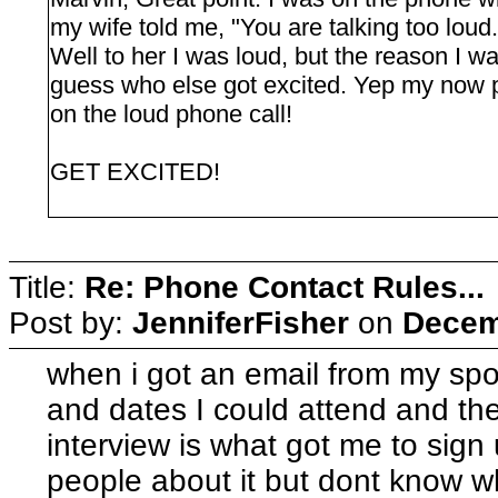
my wife told me, "You are talking too loud.
Well to her I was loud, but the reason I 
guess who else got excited. Yep my now
on the loud phone call!
GET EXCITED!
Title:
Re: Phone Contact Rules...
Post by:
JenniferFisher
on
Decem
when i got an email from my spon
and dates I could attend and th
interview is what got me to sign u
people about it but dont know w