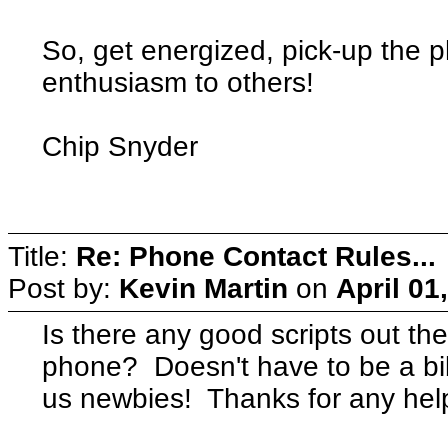
So, get energized, pick-up the 
enthusiasm to others!
Chip Snyder
Title:
Re: Phone Contact Rules...
Post by:
Kevin Martin
on
April 01
Is there any good scripts out th
phone? Doesn't have to be a bib
us newbies! Thanks for any hel