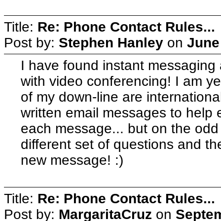
Title:
Re: Phone Contact Rules...
Post by:
Stephen Hanley
on
June
I have found instant messaging a
with video conferencing! I am ye
of my down-line are internationa
written email messages to help 
each message... but on the odd 
different set of questions and th
new message! :)
Title:
Re: Phone Contact Rules...
Post by:
MargaritaCruz
on
Septem