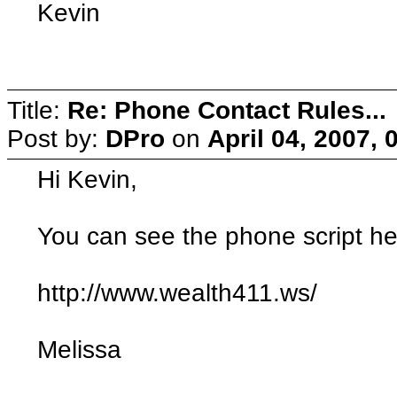
Kevin
Title:
Re: Phone Contact Rules...
Post by:
DPro
on
April 04, 2007,
Hi Kevin,
You can see the phone script he
http://www.wealth411.ws/
Melissa