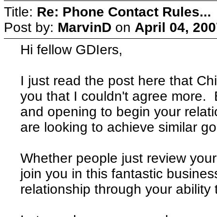
Title:
Re: Phone Contact Rules...
Post by:
MarvinD
on
April 04, 20
Hi fellow GDIers,
I just read the post here that Ch
you that I couldn't agree more. 
and opening to begin your relati
are looking to achieve similar go
Whether people just review your 
join you in this fantastic busine
relationship through your abilit