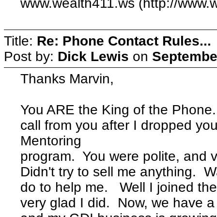
www.wealth411.ws (http://www.
Title:
Re: Phone Contact Rules...
Post by:
Dick Lewis
on
September
Thanks Marvin,
You ARE the King of the Phone.
call from you after I dropped yo
Mentoring
program. You were polite, and 
Didn't try to sell me anything.
do to help me. Well I joined th
very glad I did. Now, we have a 