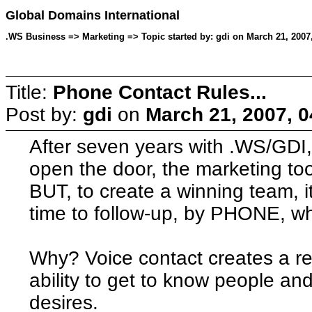
Global Domains International
.WS Business => Marketing => Topic started by: gdi on March 21, 2007
Title:
Phone Contact Rules...
Post by:
gdi
on
March 21, 2007, 
After seven years with .WS/GDI, 
open the door, the marketing to
BUT, to create a winning team, i
time to follow-up, by PHONE, wh
Why? Voice contact creates a re
ability to get to know people an
desires.