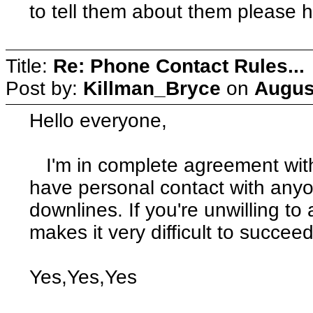
to tell them about them please h
Title:
Re: Phone Contact Rules...
Post by:
Killman_Bryce
on
Augus
Hello everyone,
I'm in complete agreement with C
have personal contact with anyo
downlines. If you're unwilling to
makes it very difficult to succeed
Yes,Yes,Yes