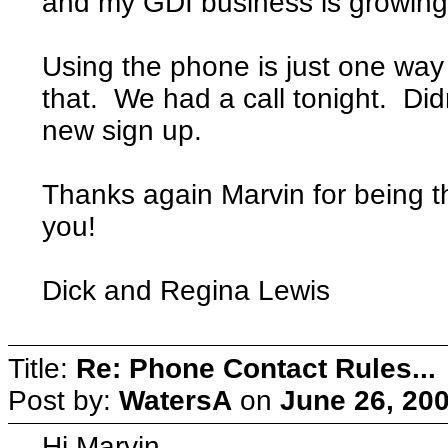
and my GDI business is growing
Using the phone is just one way
that. We had a call tonight. Did
new sign up.
Thanks again Marvin for being 
you!
Dick and Regina Lewis
Title:
Re: Phone Contact Rules...
Post by:
WatersA
on
June 26, 20
Hi Marvin,