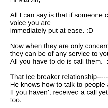
All I can say is that if someone
voice you are
immediately put at ease. :D
Now when they are only concerne
they can be of any service to yo
All you have to do is call them. 
That Ice breaker relationship----
He knows how to talk to people
If you haven’t received a call ye
too.