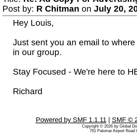
Post by:
R Chitman
on
July 20, 2
Hey Louis,
Just sent you an email to where
in our group.
Stay Focused - We're here to 
Richard
Powered by SMF 1.1.11
|
SMF © 2
Copyright © 2026 by Global Dom
701 Palomar Airport Road