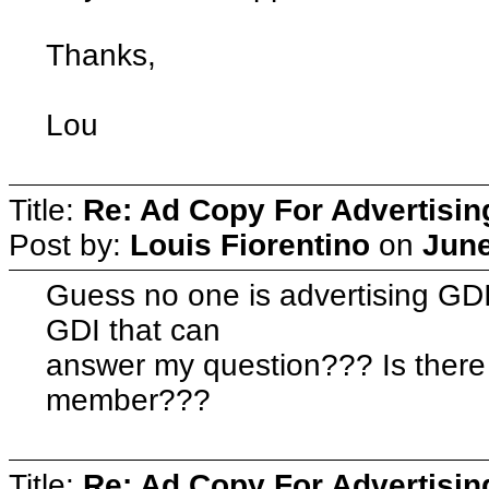
Thanks,
Lou
Title:
Re: Ad Copy For Advertisin
Post by:
Louis Fiorentino
on
June
Guess no one is advertising GD
GDI that can
answer my question??? Is there 
member???
Title:
Re: Ad Copy For Advertisin