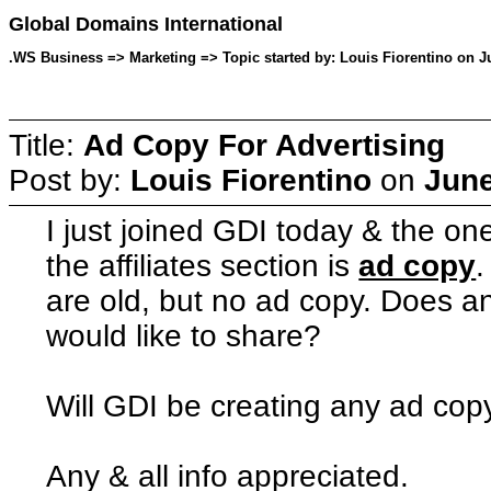
Global Domains International
.WS Business => Marketing => Topic started by: Louis Fiorentino on J
Title:
Ad Copy For Advertising
Post by:
Louis Fiorentino
on
June
I just joined GDI today & the on
the affiliates section is
ad copy
.
are old, but no ad copy. Does a
would like to share?
Will GDI be creating any ad cop
Any & all info appreciated.